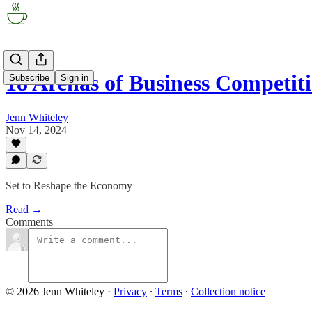
18 Arenas of Business Competit
Subscribe
Sign in
Jenn Whiteley
Nov 14, 2024
Set to Reshape the Economy
Read →
Comments
© 2026 Jenn Whiteley
·
Privacy
∙
Terms
∙
Collection notice