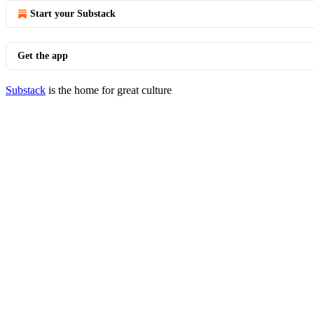
Start your Substack
Get the app
Substack
is the home for great culture