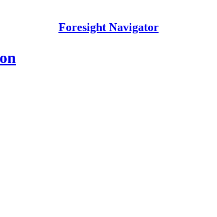
Foresight Navigator
ion