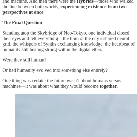
and machine. And then there were the
Hybrids
—those who walked
the line between both worlds,
experiencing existence from two
perspectives at once
.
The Final Question
Standing atop the Skybridge of Neo-Tokyo, one individual closed
their eyes and felt everything—the hum of the city’s shared neural
grid, the whispers of Synths exchanging knowledge, the heartbeat of
humanity still beating strong within the digital ether.
Were they still human?
Or had humanity evolved into something else entirely?
One thing was certain: the future wasn’t about humans versus
machines—it was about what they would become
together.