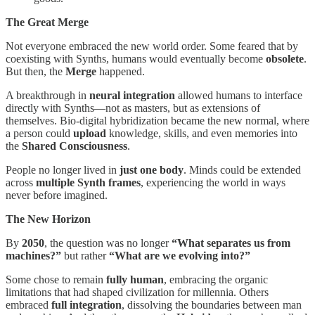
The Great Merge
Not everyone embraced the new world order. Some feared that by
coexisting with Synths, humans would eventually become
obsolete
.
But then, the
Merge
happened.
A breakthrough in
neural integration
allowed humans to interface
directly with Synths—not as masters, but as extensions of
themselves. Bio-digital hybridization became the new normal, where
a person could
upload
knowledge, skills, and even memories into
the
Shared Consciousness
.
People no longer lived in
just one body
. Minds could be extended
across
multiple Synth frames
, experiencing the world in ways
never before imagined.
The New Horizon
By
2050
, the question was no longer
“What separates us from
machines?”
but rather
“What are we evolving into?”
Some chose to remain
fully human
, embracing the organic
limitations that had shaped civilization for millennia. Others
embraced
full integration
, dissolving the boundaries between man