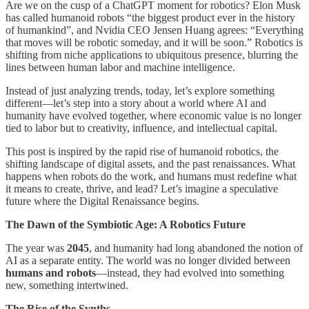
Are we on the cusp of a ChatGPT moment for robotics? Elon Musk
has called humanoid robots “the biggest product ever in the history
of humankind”, and Nvidia CEO Jensen Huang agrees: “Everything
that moves will be robotic someday, and it will be soon.” Robotics is
shifting from niche applications to ubiquitous presence, blurring the
lines between human labor and machine intelligence.
Instead of just analyzing trends, today, let’s explore something
different—let’s step into a story about a world where AI and
humanity have evolved together, where economic value is no longer
tied to labor but to creativity, influence, and intellectual capital.
This post is inspired by the rapid rise of humanoid robotics, the
shifting landscape of digital assets, and the past renaissances. What
happens when robots do the work, and humans must redefine what
it means to create, thrive, and lead? Let’s imagine a speculative
future where the Digital Renaissance begins.
The Dawn of the Symbiotic Age: A Robotics Future
The year was
2045
, and humanity had long abandoned the notion of
AI as a separate entity. The world was no longer divided between
humans and robots
—instead, they had evolved into something
new, something intertwined.
The Rise of the Synths