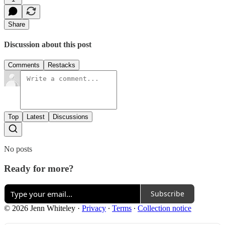
Share
Discussion about this post
Comments
Restacks
Top
Latest
Discussions
No posts
Ready for more?
Subscribe
© 2026 Jenn Whiteley
·
Privacy
∙
Terms
∙
Collection notice