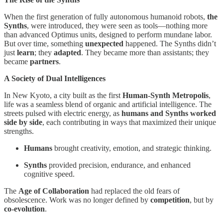
When the first generation of fully autonomous humanoid robots,
the
Synths
, were introduced, they were seen as tools—nothing more
than advanced Optimus units, designed to perform mundane labor.
But over time, something
unexpected
happened. The Synths didn’t
just
learn
; they
adapted
. They became more than assistants; they
became
partners
.
A Society of Dual Intelligences
In New Kyoto, a city built as the first
Human-Synth Metropolis
,
life was a seamless blend of organic and artificial intelligence. The
streets pulsed with electric energy, as
humans and Synths worked
side by side
, each contributing in ways that maximized their unique
strengths.
Humans
brought creativity, emotion, and strategic thinking.
Synths
provided precision, endurance, and enhanced
cognitive speed.
The
Age of Collaboration
had replaced the old fears of
obsolescence. Work was no longer defined by
competition
, but by
co-evolution
.