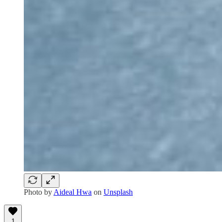
Photo by
Aideal Hwa
on
Unsplash
1