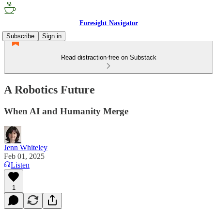
Foresight Navigator
Subscribe
Sign in
Read distraction-free on Substack
A Robotics Future
When AI and Humanity Merge
Jenn Whiteley
Feb 01, 2025
Listen
1