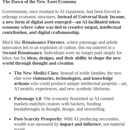
The Dawn of the New Asset Economy
Governments, once resistant to AI expansion, had been forced to
redesign economic structures.
Instead of Universal Basic Income,
a new form of digital asset emerged—an AI-facilitated token
economy where value was tied to creative output, intellectual
contribution, and digital craftsmanship.
Much like
Renaissance Florence
, where patronage and artistic
innovation led to an explosion of culture, this era ushered in a
Second Renaissance
. Individuals were no longer paid simply for
labor, but for
ideas, designs, and their ability to shape the new
world through thought and creation
.
The New Medici Class
: Instead of noble families, the new
elite were
visionaries, technologists, and knowledge
artisans
who could produce unique intellectual property—art,
AI models, experiences, and new synthetic lifeforms.
Patronage 2.0
: The economy flourished as AI-curated
markets matched creators with backers, funding
breakthroughs in thought, design, and storytelling.
Post-Scarcity Prosperity
: With AI producing necessities,
wealth was measured by
impact and influence
, not material
goods.