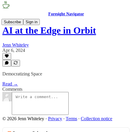
Foresight Navigator
Subscribe
Sign in
AI at the Edge in Orbit
Jenn Whiteley
Apr 6, 2024
Democratizing Space
Read →
Comments
© 2026 Jenn Whiteley
·
Privacy
∙
Terms
∙
Collection notice