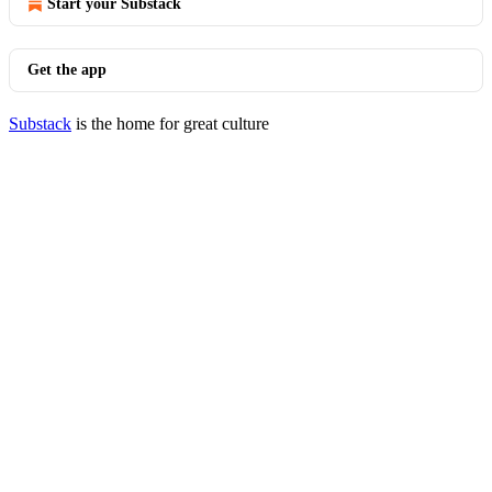
Start your Substack
Get the app
Substack
is the home for great culture