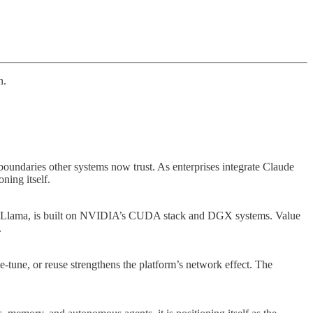
n.
e boundaries other systems now trust. As enterprises integrate Claude
ning itself.
e to Llama, is built on NVIDIA’s CUDA stack and DGX systems. Value
.
e-tune, or reuse strengthens the platform’s network effect. The