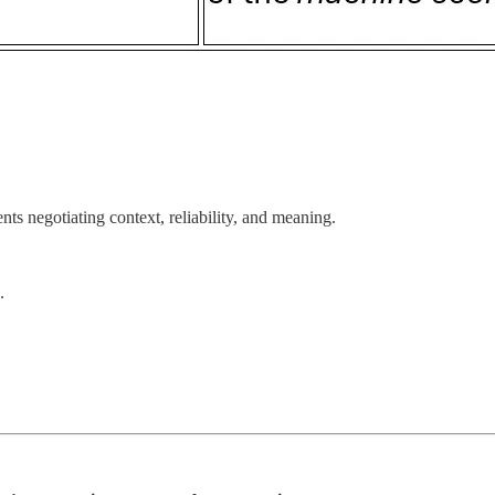
ts negotiating context, reliability, and meaning.
.