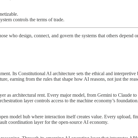
etizable.
stem controls the terms of trade.
 those who design, connect, and govern the systems that others depend o
ent. Its Constitutional AI architecture sets the ethical and interpretiv
re, earning from the rules that shape how AI reasons, not just the reaso
layer as architectural rent. Every major model, from Gemini to Claud
hestration layer controls access to the machine economy’s foundation
pen model hub where interaction itself creates value. Every upload, fin
fault coordination layer for the open-source AI economy.