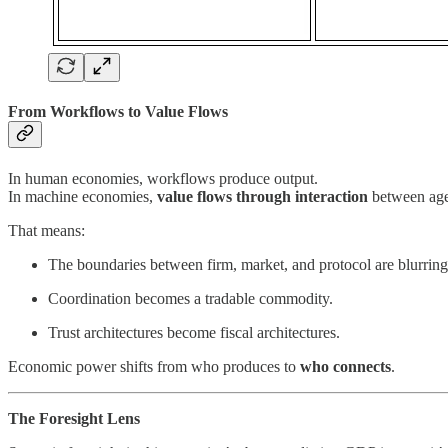
From Workflows to Value Flows
In human economies, workflows produce output.
In machine economies,
value flows through interaction
between agen
That means:
The boundaries between firm, market, and protocol are blurring
Coordination becomes a tradable commodity.
Trust architectures become fiscal architectures.
Economic power shifts from who produces to
who connects
.
The Foresight Lens