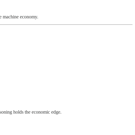
the machine economy.
reasoning holds the economic edge.