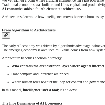
We’ve reached a point where artificial intelligence isn’t just powering 
Traditional economics was built around labor, capital, and productivity
AI economics adds a fourth element: architecture.
Architectures determine how intelligence moves between humans, syst
From Algorithms to Architectures
The early AI economy was driven by algorithmic advantage: whoever 
The emerging economy is architectural. Value comes from how system
Architecture becomes economic strategy:
Who controls the orchestration layer where agents interact
How compute and inference are priced
Where human roles re-enter the loop for context and governanc
In this model,
intelligence isn’t a tool
; it’s an
actor
.
The Five Dimensions of AI Economics