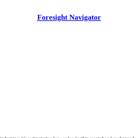
Foresight Navigator