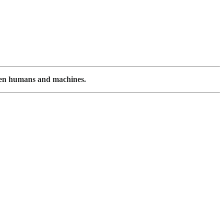
ween humans and machines.