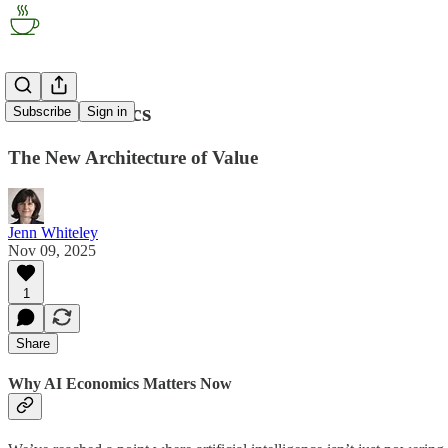
AI Economics
Subscribe
Sign in
The New Architecture of Value
Jenn Whiteley
Nov 09, 2025
1
Share
Why AI Economics Matters Now