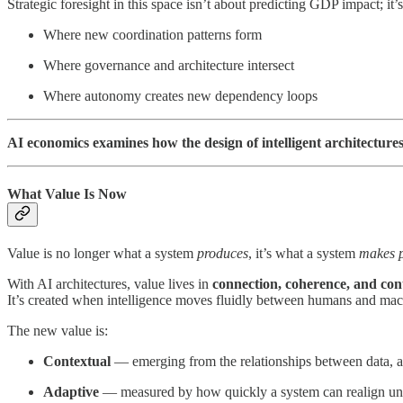
Strategic foresight in this space isn’t about predicting GDP impact; it
Where new coordination patterns form
Where governance and architecture intersect
Where autonomy creates new dependency loops
AI economics examines how the design of intelligent architectu
What Value Is Now
Value is no longer what a system
produces
, it’s what a system
makes p
With AI architectures, value lives in
connection, coherence, and con
It’s created when intelligence moves fluidly between humans and mach
The new value is:
Contextual
— emerging from the relationships between data, ag
Adaptive
— measured by how quickly a system can realign un