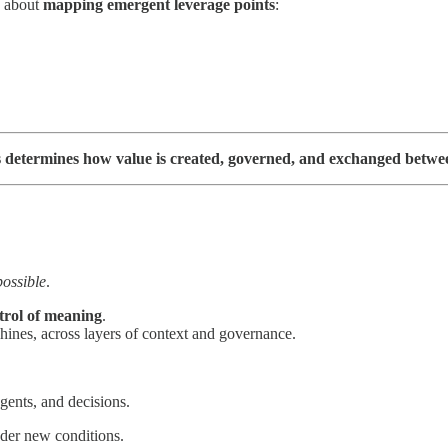
’s about
mapping emergent leverage points
:
res determines how value is created, governed, and exchanged bet
ossible
.
trol of meaning
.
ines, across layers of context and governance.
ents, and decisions.
der new conditions.