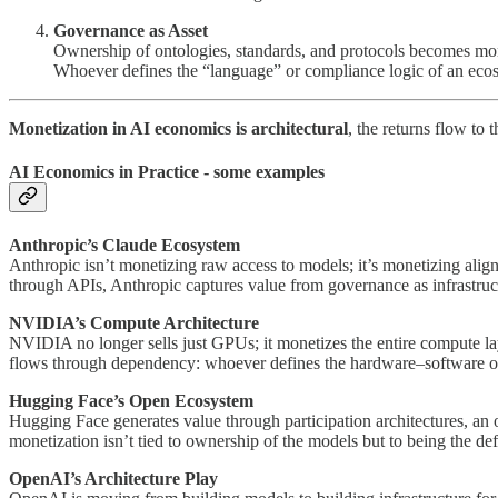
Governance as Asset
Ownership of ontologies, standards, and protocols becomes mon
Whoever defines the “language” or compliance logic of an ecosy
Monetization in AI economics is architectural
, the returns flow to
AI Economics in Practice - some examples
Anthropic’s Claude Ecosystem
Anthropic isn’t monetizing raw access to models; it’s monetizing alignm
through APIs, Anthropic captures value from governance as infrastructu
NVIDIA’s Compute Architecture
NVIDIA no longer sells just GPUs; it monetizes the entire compute 
flows through dependency: whoever defines the hardware–software orc
Hugging Face’s Open Ecosystem
Hugging Face generates value through participation architectures, an o
monetization isn’t tied to ownership of the models but to being the de
OpenAI’s Architecture Play