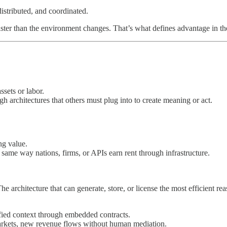
istributed, and coordinated.
faster than the environment changes. That’s what defines advantage in 
sets or labor.
ugh architectures that others must plug into to create meaning or act.
ng value.
 same way nations, firms, or APIs earn rent through infrastructure.
The architecture that can generate, store, or license the most efficient 
fied context through embedded contracts.
rkets, new revenue flows without human mediation.