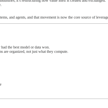
industries; it’s restructuring how value itself is created and exchanged.
.
ems, and agents, and that movement is now the core source of leverag
had the best model or data won.
s are organized, not just what they compute.
e