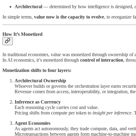
Architectural
— determined by how intelligence is designed, d
In simple terms,
value now is the capacity to evolve
, to reorganize 
How It’s Monetized
In traditional economies, value was monetized through ownership of as
In AI economics, it’s monetized through
control of interaction
, thro
Monetization shifts to four layers:
Architectural Ownership
Whoever builds or governs the orchestration layer earns recurri
Revenue comes from access, interoperability, or integration, the
Inference as Currency
Each reasoning cycle carries cost and value.
Pricing shifts from compute per token to
insight per inference
. 
Agent Economies
As agents act autonomously, they trade compute, data, and veri
Microtransactions between agents form machine-to-machine ma