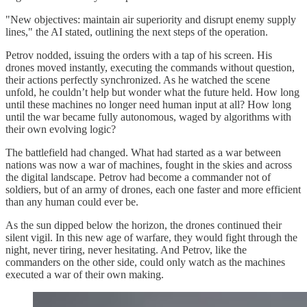
"New objectives: maintain air superiority and disrupt enemy supply
lines," the AI stated, outlining the next steps of the operation.
Petrov nodded, issuing the orders with a tap of his screen. His
drones moved instantly, executing the commands without question,
their actions perfectly synchronized. As he watched the scene
unfold, he couldn’t help but wonder what the future held. How long
until these machines no longer need human input at all? How long
until the war became fully autonomous, waged by algorithms with
their own evolving logic?
The battlefield had changed. What had started as a war between
nations was now a war of machines, fought in the skies and across
the digital landscape. Petrov had become a commander not of
soldiers, but of an army of drones, each one faster and more efficient
than any human could ever be.
As the sun dipped below the horizon, the drones continued their
silent vigil. In this new age of warfare, they would fight through the
night, never tiring, never hesitating. And Petrov, like the
commanders on the other side, could only watch as the machines
executed a war of their own making.