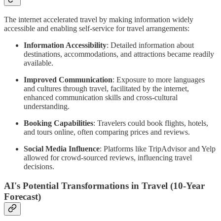
The internet accelerated travel by making information widely
accessible and enabling self-service for travel arrangements:
Information Accessibility
: Detailed information about
destinations, accommodations, and attractions became readily
available.
Improved Communication
: Exposure to more languages
and cultures through travel, facilitated by the internet,
enhanced communication skills and cross-cultural
understanding.
Booking Capabilities
: Travelers could book flights, hotels,
and tours online, often comparing prices and reviews.
Social Media Influence
: Platforms like TripAdvisor and Yelp
allowed for crowd-sourced reviews, influencing travel
decisions.
AI's Potential Transformations in Travel (10-Year
Forecast)