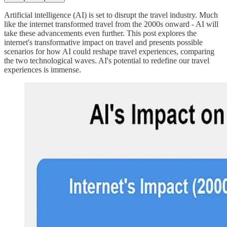
Artificial intelligence (AI) is set to disrupt the travel industry. Much
like the internet transformed travel from the 2000s onward - AI will
take these advancements even further. This post explores the
internet's transformative impact on travel and presents possible
scenarios for how AI could reshape travel experiences, comparing
the two technological waves. AI's potential to redefine our travel
experiences is immense.