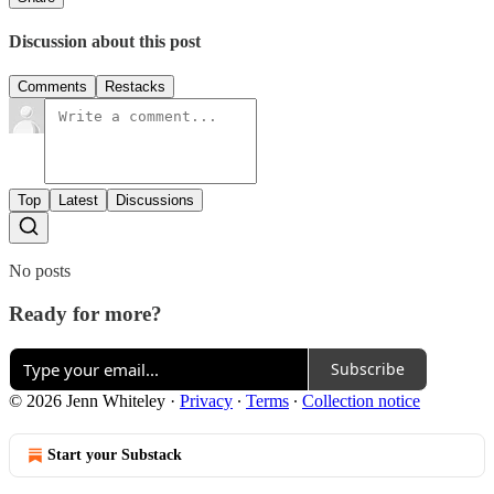
Discussion about this post
Comments
Restacks
Top
Latest
Discussions
No posts
Ready for more?
Subscribe
© 2026 Jenn Whiteley
·
Privacy
∙
Terms
∙
Collection notice
Start your Substack