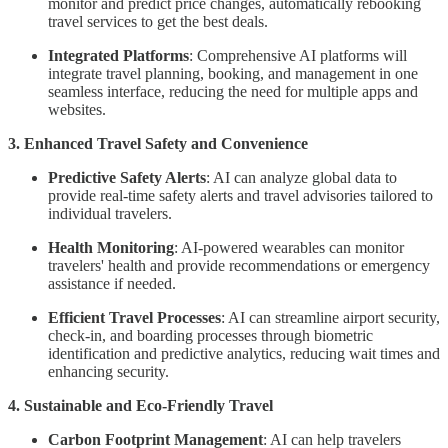
monitor and predict price changes, automatically rebooking
travel services to get the best deals.
Integrated Platforms
: Comprehensive AI platforms will
integrate travel planning, booking, and management in one
seamless interface, reducing the need for multiple apps and
websites.
3. Enhanced Travel Safety and Convenience
Predictive Safety Alerts
: AI can analyze global data to
provide real-time safety alerts and travel advisories tailored to
individual travelers.
Health Monitoring
: AI-powered wearables can monitor
travelers' health and provide recommendations or emergency
assistance if needed.
Efficient Travel Processes
: AI can streamline airport security,
check-in, and boarding processes through biometric
identification and predictive analytics, reducing wait times and
enhancing security.
4. Sustainable and Eco-Friendly Travel
Carbon Footprint Management
: AI can help travelers