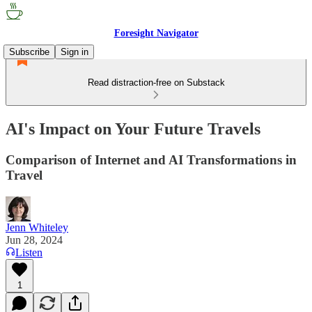
Foresight Navigator
Subscribe
Sign in
Read distraction-free on Substack
AI's Impact on Your Future Travels
Comparison of Internet and AI Transformations in
Travel
Jenn Whiteley
Jun 28, 2024
Listen
1