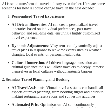
AI is set to transform the travel industry even further. Here are some
scenarios for how AI could change travel in the next decade:
Personalized Travel Experiences
AI-Driven Itineraries
: AI can create personalized travel
itineraries based on individual preferences, past travel
behavior, and real-time data, ensuring a highly customized
travel experience.
Dynamic Adjustments
: AI systems can dynamically adjust
travel plans in response to real-time events such as weather
changes, local events, or personal health data.
Cultural Immersion
: AI-driven language translation and
cultural guidance tools will allow travelers to deeply immerse
themselves in local cultures without language barriers.
2. Seamless Travel Planning and Booking
AI Travel Assistants
: Virtual travel assistants can handle all
aspects of travel planning, from booking flights and hotels to
making restaurant reservations and suggesting activities.
Automated Price Optimization
: AI can continuously