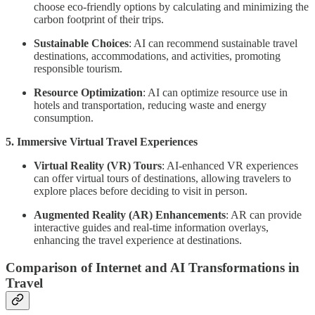
choose eco-friendly options by calculating and minimizing the
carbon footprint of their trips.
Sustainable Choices
: AI can recommend sustainable travel
destinations, accommodations, and activities, promoting
responsible tourism.
Resource Optimization
: AI can optimize resource use in
hotels and transportation, reducing waste and energy
consumption.
5. Immersive Virtual Travel Experiences
Virtual Reality (VR) Tours
: AI-enhanced VR experiences
can offer virtual tours of destinations, allowing travelers to
explore places before deciding to visit in person.
Augmented Reality (AR) Enhancements
: AR can provide
interactive guides and real-time information overlays,
enhancing the travel experience at destinations.
Comparison of Internet and AI Transformations in
Travel