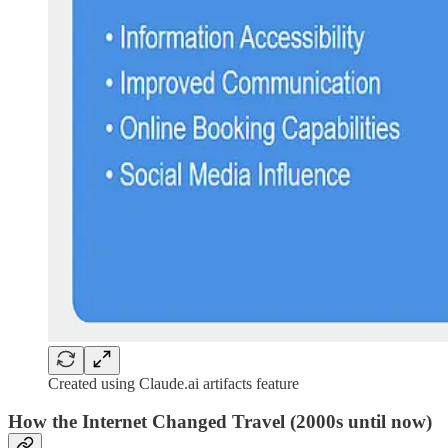
Created using Claude.ai artifacts feature
How the Internet Changed Travel (2000s until now)