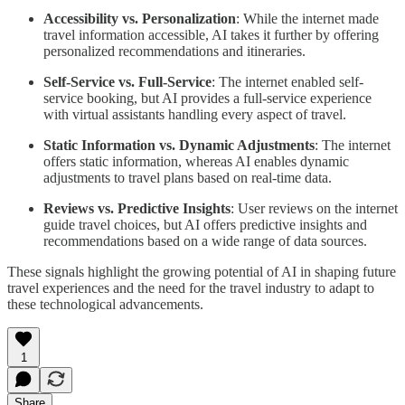
Accessibility vs. Personalization
: While the internet made
travel information accessible, AI takes it further by offering
personalized recommendations and itineraries.
Self-Service vs. Full-Service
: The internet enabled self-
service booking, but AI provides a full-service experience
with virtual assistants handling every aspect of travel.
Static Information vs. Dynamic Adjustments
: The internet
offers static information, whereas AI enables dynamic
adjustments to travel plans based on real-time data.
Reviews vs. Predictive Insights
: User reviews on the internet
guide travel choices, but AI offers predictive insights and
recommendations based on a wide range of data sources.
These signals highlight the growing potential of AI in shaping future
travel experiences and the need for the travel industry to adapt to
these technological advancements.
1
Share