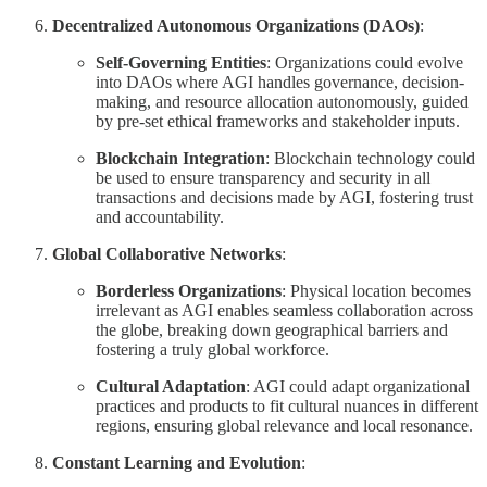
Decentralized Autonomous Organizations (DAOs)
:
Self-Governing Entities
: Organizations could evolve
into DAOs where AGI handles governance, decision-
making, and resource allocation autonomously, guided
by pre-set ethical frameworks and stakeholder inputs.
Blockchain Integration
: Blockchain technology could
be used to ensure transparency and security in all
transactions and decisions made by AGI, fostering trust
and accountability.
Global Collaborative Networks
:
Borderless Organizations
: Physical location becomes
irrelevant as AGI enables seamless collaboration across
the globe, breaking down geographical barriers and
fostering a truly global workforce.
Cultural Adaptation
: AGI could adapt organizational
practices and products to fit cultural nuances in different
regions, ensuring global relevance and local resonance.
Constant Learning and Evolution
: