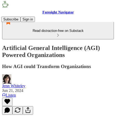
Foresight Navigator
Subscribe
Sign in
Read distraction-free on Substack
Artificial General Intelligence (AGI)
Powered Organizations
How AGI could Transform Organizations
Jenn Whiteley
Jun 21, 2024
Listen