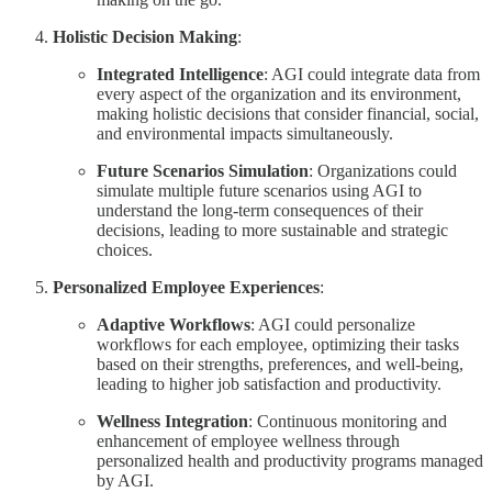
Holistic Decision Making
:
Integrated Intelligence
: AGI could integrate data from
every aspect of the organization and its environment,
making holistic decisions that consider financial, social,
and environmental impacts simultaneously.
Future Scenarios Simulation
: Organizations could
simulate multiple future scenarios using AGI to
understand the long-term consequences of their
decisions, leading to more sustainable and strategic
choices.
Personalized Employee Experiences
:
Adaptive Workflows
: AGI could personalize
workflows for each employee, optimizing their tasks
based on their strengths, preferences, and well-being,
leading to higher job satisfaction and productivity.
Wellness Integration
: Continuous monitoring and
enhancement of employee wellness through
personalized health and productivity programs managed
by AGI.