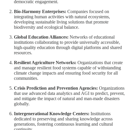
democratic engagement.
Bio-Harmony Enterprises:
Companies focused on
integrating human activities with natural ecosystems,
developing sustainable living solutions that promote
biodiversity and ecological balance.
Global Education Alliances:
Networks of educational
institutions collaborating to provide universally accessible,
high-quality education through digital platforms and shared
resources.
Resilient Agriculture Networks:
Organizations that create
and manage resilient food systems capable of withstanding
climate change impacts and ensuring food security for all
communities.
Crisis Prediction and Prevention Agencies:
Organizations
that use advanced data analytics and AGI to predict, prevent,
and mitigate the impact of natural and man-made disasters
globally.
Intergenerational Knowledge Centers:
Institutions
dedicated to preserving and sharing knowledge across
generations, fostering continuous learning and cultural
continuity.