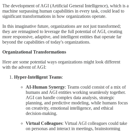
The development of AGI (Artificial General Intelligence), which is a
machine surpassing human capabilities in every task, could lead to
significant transformations in how organizations operate.
In this imaginative future, organizations are not just transformed;
they are reimagined to leverage the full potential of AGI, creating
more responsive, adaptive, and intelligent entities that operate far
beyond the capabilities of today's organizations.
Organizational Transformations
Here are some potential ways organizations might look different
with the advent of AGI:
Hyper-Intelligent Teams
:
AI-Human Synergy
: Teams could consist of a mix of
humans and AGI entities working seamlessly together.
AGI can handle complex data analysis, strategic
planning, and predictive modeling, while humans focus
on creativity, emotional intelligence, and ethical
decision-making.
Virtual Colleagues
: Virtual AGI colleagues could take
on personas and interact in meetings, brainstorming