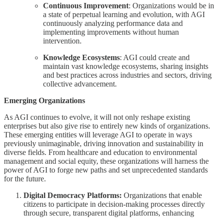
Continuous Improvement
: Organizations would be in
a state of perpetual learning and evolution, with AGI
continuously analyzing performance data and
implementing improvements without human
intervention.
Knowledge Ecosystems
: AGI could create and
maintain vast knowledge ecosystems, sharing insights
and best practices across industries and sectors, driving
collective advancement.
Emerging Organizations
As AGI continues to evolve, it will not only reshape existing
enterprises but also give rise to entirely new kinds of organizations.
These emerging entities will leverage AGI to operate in ways
previously unimaginable, driving innovation and sustainability in
diverse fields. From healthcare and education to environmental
management and social equity, these organizations will harness the
power of AGI to forge new paths and set unprecedented standards
for the future.
Digital Democracy Platforms:
Organizations that enable
citizens to participate in decision-making processes directly
through secure, transparent digital platforms, enhancing