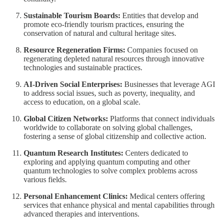
Sustainable Tourism Boards:
Entities that develop and
promote eco-friendly tourism practices, ensuring the
conservation of natural and cultural heritage sites.
Resource Regeneration Firms:
Companies focused on
regenerating depleted natural resources through innovative
technologies and sustainable practices.
AI-Driven Social Enterprises:
Businesses that leverage AGI
to address social issues, such as poverty, inequality, and
access to education, on a global scale.
Global Citizen Networks:
Platforms that connect individuals
worldwide to collaborate on solving global challenges,
fostering a sense of global citizenship and collective action.
Quantum Research Institutes:
Centers dedicated to
exploring and applying quantum computing and other
quantum technologies to solve complex problems across
various fields.
Personal Enhancement Clinics:
Medical centers offering
services that enhance physical and mental capabilities through
advanced therapies and interventions.