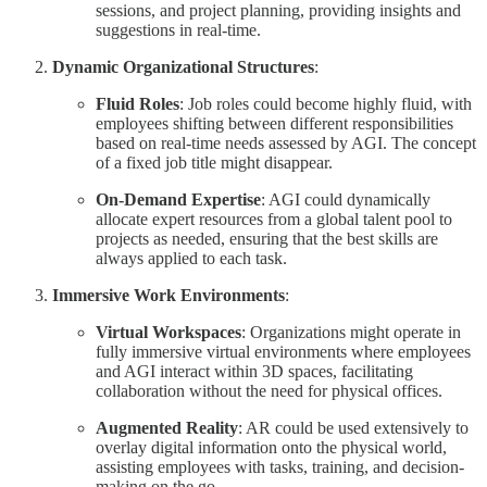
sessions, and project planning, providing insights and
suggestions in real-time.
Dynamic Organizational Structures
:
Fluid Roles
: Job roles could become highly fluid, with
employees shifting between different responsibilities
based on real-time needs assessed by AGI. The concept
of a fixed job title might disappear.
On-Demand Expertise
: AGI could dynamically
allocate expert resources from a global talent pool to
projects as needed, ensuring that the best skills are
always applied to each task.
Immersive Work Environments
:
Virtual Workspaces
: Organizations might operate in
fully immersive virtual environments where employees
and AGI interact within 3D spaces, facilitating
collaboration without the need for physical offices.
Augmented Reality
: AR could be used extensively to
overlay digital information onto the physical world,
assisting employees with tasks, training, and decision-
making on the go.