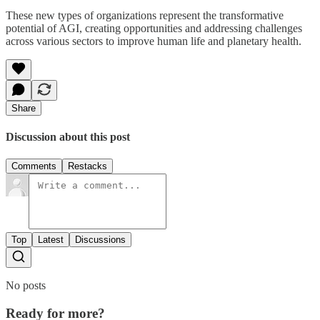
These new types of organizations represent the transformative
potential of AGI, creating opportunities and addressing challenges
across various sectors to improve human life and planetary health.
Share
Discussion about this post
Comments
Restacks
Top
Latest
Discussions
No posts
Ready for more?