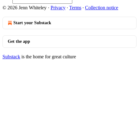
© 2026 Jenn Whiteley
·
Privacy
∙
Terms
∙
Collection notice
Start your Substack
Get the app
Substack
is the home for great culture