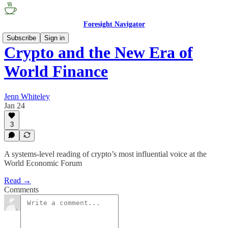
Foresight Navigator
Subscribe
Sign in
Crypto and the New Era of
World Finance
Jenn Whiteley
Jan 24
3
A systems-level reading of crypto’s most influential voice at the
World Economic Forum
Read →
Comments