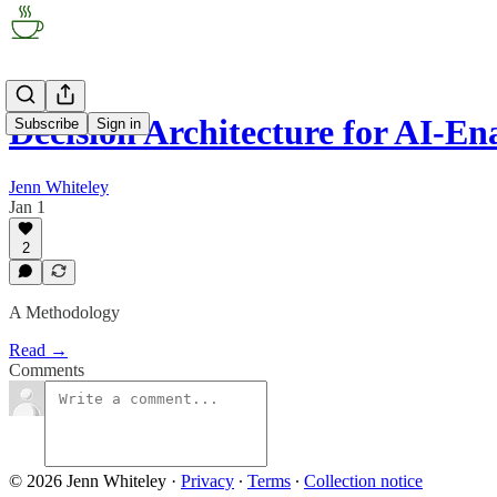
Decision Architecture for AI-E
Subscribe
Sign in
Jenn Whiteley
Jan 1
2
A Methodology
Read →
Comments
© 2026 Jenn Whiteley
·
Privacy
∙
Terms
∙
Collection notice