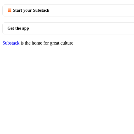
Start your Substack
Get the app
Substack
is the home for great culture