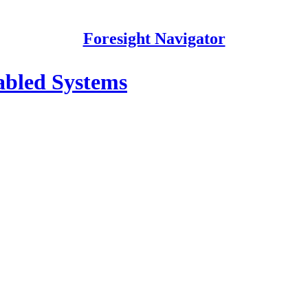
Foresight Navigator
nabled Systems