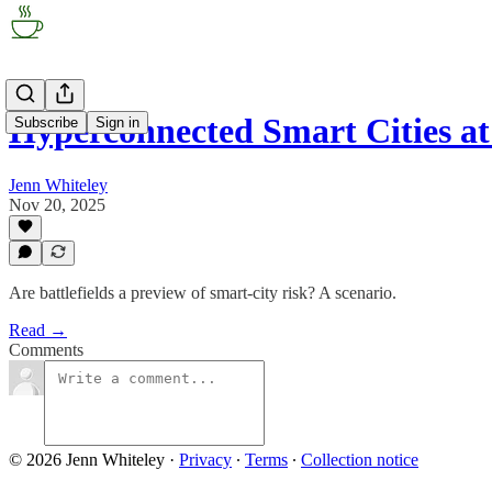
Hyperconnected Smart Cities at
Subscribe
Sign in
Jenn Whiteley
Nov 20, 2025
Are battlefields a preview of smart-city risk? A scenario.
Read →
Comments
© 2026 Jenn Whiteley
·
Privacy
∙
Terms
∙
Collection notice