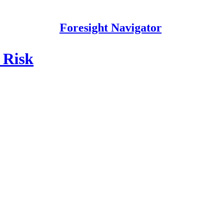
Foresight Navigator
 Risk