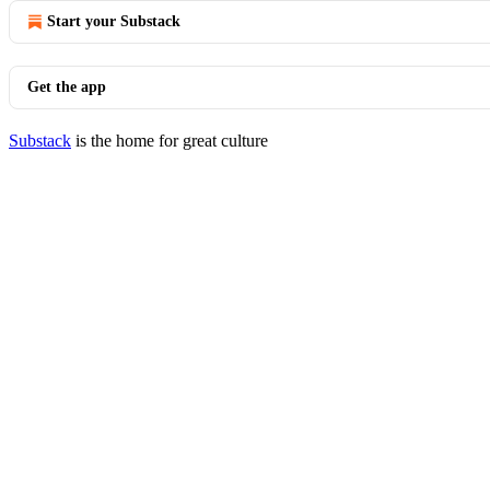
Start your Substack
Get the app
Substack
is the home for great culture