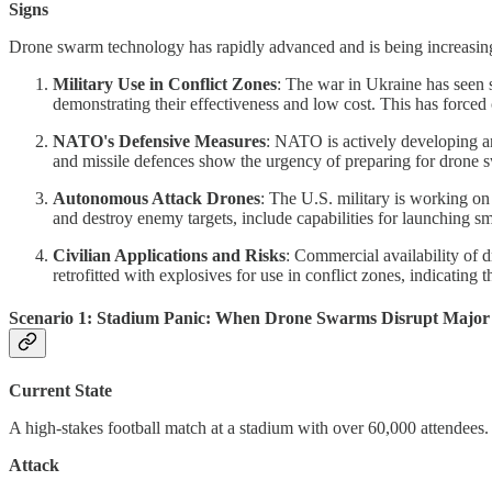
Signs
Drone swarm technology has rapidly advanced and is being increasingly 
Military Use in Conflict Zones
: The war in Ukraine has seen 
demonstrating their effectiveness and low cost. This has forced ch
NATO's Defensive Measures
: NATO is actively developing an
and missile defences show the urgency of preparing for drone 
Autonomous Attack Drones
: The U.S. military is working o
and destroy enemy targets, include capabilities for launching sm
Civilian Applications and Risks
: Commercial availability of 
retrofitted with explosives for use in conflict zones, indicating t
Scenario 1: Stadium Panic: When Drone Swarms Disrupt Major 
Current State
A high-stakes football match at a stadium with over 60,000 attendees.
Attack