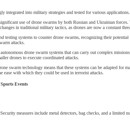
integrated into military strategies and tested for various applications.
significant use of drone swarms by both Russian and Ukrainian forces. T
anges in traditional military tactics, as drones are now a constant threat
d testing systems to counter drone swarms, recognizing their potential 
swarm attacks.
n autonomous drone swarm systems that can carry out complex missions
aller drones to execute coordinated attacks​.
drone swarm technology means that these systems can be adapted for ma
he ease with which they could be used in terrorist attacks​​.
Sports Events
 Security measures include metal detectors, bag checks, and a limited 