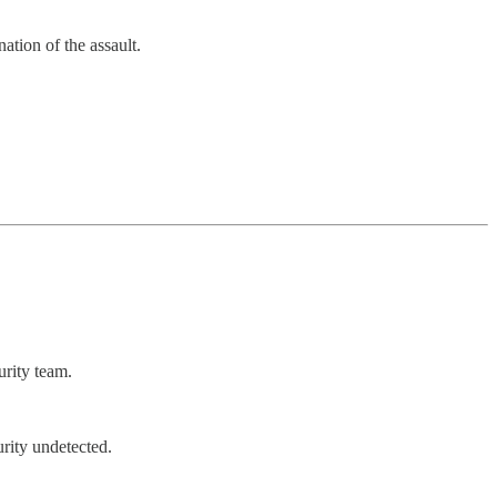
ation of the assault.
urity team.
rity undetected.