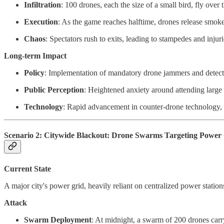
Infiltration
: 100 drones, each the size of a small bird, fly ov
Execution
: As the game reaches halftime, drones release smoke
Chaos
: Spectators rush to exits, leading to stampedes and injur
Long-term Impact
Policy
: Implementation of mandatory drone jammers and detectio
Public Perception
: Heightened anxiety around attending large 
Technology
: Rapid advancement in counter-drone technology, 
Scenario 2: Citywide Blackout: Drone Swarms Targeting Power
Current State
A major city's power grid, heavily reliant on centralized power station
Attack
Swarm Deployment
: At midnight, a swarm of 200 drones carr