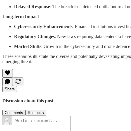
Delayed Response
: The breach isn't detected until abnormal n
Long-term Impact
Cybersecurity Enhancements
: Financial institutions invest 
Regulatory Changes
: New laws requiring data centers to have
Market Shifts
: Growth in the cybersecurity and drone defence s
These scenarios illustrate the diverse and potentially devastating impa
emerging threat.
Share
Discussion about this post
Comments
Restacks