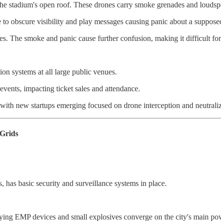
er the stadium's open roof. These drones carry smoke grenades and loudsp
 to obscure visibility and play messages causing panic about a suppose
ies. The smoke and panic cause further confusion, making it difficult for
n systems at all large public venues.
events, impacting ticket sales and attendance.
with new startups emerging focused on drone interception and neutraliz
 Grids
s, has basic security and surveillance systems in place.
ying EMP devices and small explosives converge on the city's main pow