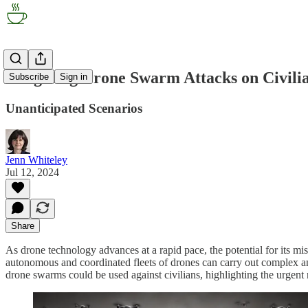
Imagining Drone Swarm Attacks on Civilia
Subscribe
Sign in
Unanticipated Scenarios
Jenn Whiteley
Jul 12, 2024
Share
As drone technology advances at a rapid pace, the potential for its mis
autonomous and coordinated fleets of drones can carry out complex and d
drone swarms could be used against civilians, highlighting the urgent