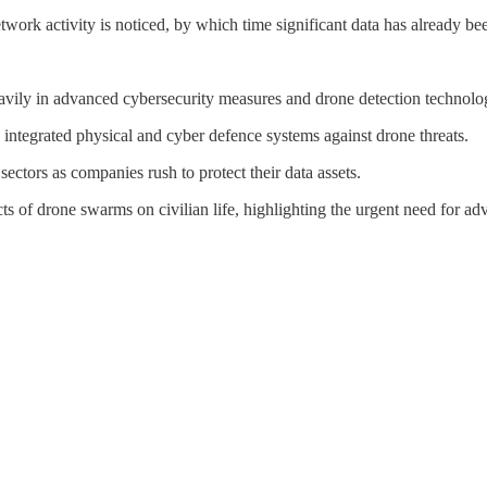
etwork activity is noticed, by which time significant data has already 
heavily in advanced cybersecurity measures and drone detection technolo
 integrated physical and cyber defence systems against drone threats.
ectors as companies rush to protect their data assets.
cts of drone swarms on civilian life, highlighting the urgent need for a