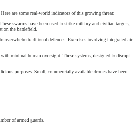
 Here are some real-world indicators of this growing threat:
hese swarms have been used to strike military and civilian targets,
 on the battlefield.
to overwhelm traditional defences. Exercises involving integrated air
 with minimal human oversight. These systems, designed to disrupt
licious purposes. Small, commercially available drones have been
number of armed guards.