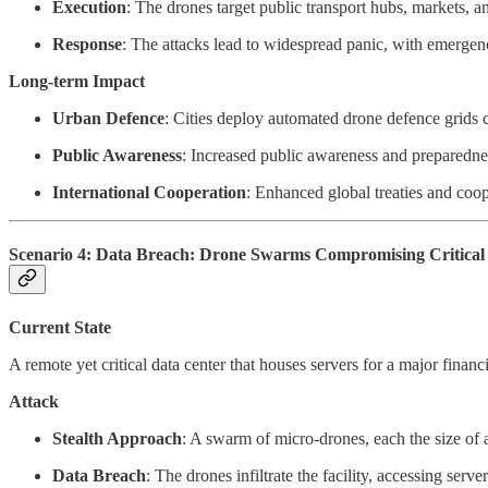
Execution
: The drones target public transport hubs, markets, a
Response
: The attacks lead to widespread panic, with emergency
Long-term Impact
Urban Defence
: Cities deploy automated drone defence grids c
Public Awareness
: Increased public awareness and preparedness
International Cooperation
: Enhanced global treaties and coo
Scenario 4: Data Breach: Drone Swarms Compromising Critical 
Current State
A remote yet critical data center that houses servers for a major financ
Attack
Stealth Approach
: A swarm of micro-drones, each the size of 
Data Breach
: The drones infiltrate the facility, accessing serv