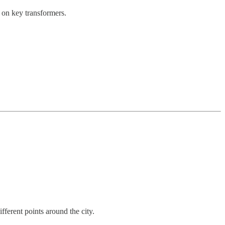
 on key transformers.
fferent points around the city.