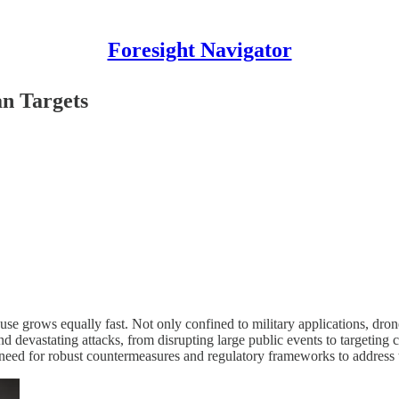
Foresight Navigator
n Targets
use grows equally fast. Not only confined to military applications, drone
evastating attacks, from disrupting large public events to targeting cri
 need for robust countermeasures and regulatory frameworks to address 