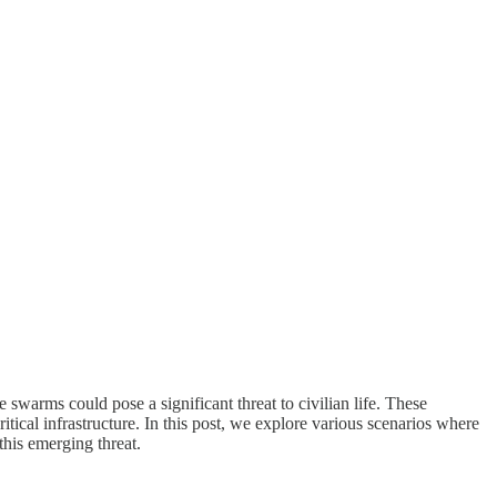
 swarms could pose a significant threat to civilian life. These
tical infrastructure. In this post, we explore various scenarios where
this emerging threat.