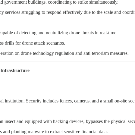
nd government buildings, coordinating to strike simultaneously.
 services struggling to respond effectively due to the scale and coordin
apable of detecting and neutralizing drone threats in real-time.
 drills for drone attack scenarios.
peration on drone technology regulation and anti-terrorism measures.
Infrastructure
ial institution. Security includes fences, cameras, and a small on-site sec
an insect and equipped with hacking devices, bypasses the physical secu
ers and planting malware to extract sensitive financial data.