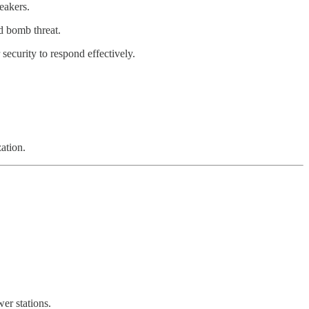
eakers.
d bomb threat.
 security to respond effectively.
ation.
er stations.