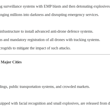
ng surveillance systems with EMP blasts and then detonating explosives
lunging millions into darkness and disrupting emergency services.
infrastructure to install advanced anti-drone defence systems.
ns and mandatory registration of all drones with tracking systems.
ogrids to mitigate the impact of such attacks.
Major Cities
ldings, public transportation systems, and crowded markets.
ipped with facial recognition and small explosives, are released from di