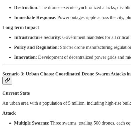
Destruction
: The drones execute synchronized attacks, disabli
Immediate Response
: Power outages ripple across the city, p
Long-term Impact
Infrastructure Security
: Government mandates for all critical 
Policy and Regulation
: Stricter drone manufacturing regulatio
Innovation
: Development of decentralized power grids and micr
Scenario 3: Urban Chaos: Coordinated Drone Swarm Attacks in 
Current State
An urban area with a population of 5 million, including high-rise bui
Attack
Multiple Swarms
: Three swarms, totaling 500 drones, each equ