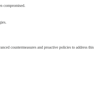
been compromised.
gies.
dvanced countermeasures and proactive policies to address this