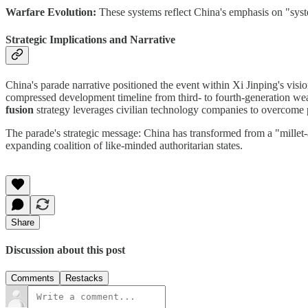
Warfare Evolution:
These systems reflect China's emphasis on "syste
Strategic Implications and Narrative
China's parade narrative positioned the event within Xi Jinping's vis
compressed development timeline from third- to fourth-generation weap
fusion
strategy leverages civilian technology companies to overcome 
The parade's strategic message: China has transformed from a "millet
expanding coalition of like-minded authoritarian states.
Share
Discussion about this post
Comments
Restacks