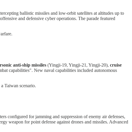
tercepting ballistic missiles and low-orbit satellites at altitudes up to
ffensive and defensive cyber operations. The parade featured
arfare.
sonic anti-ship missiles
(Yingji-19, Yingji-21, Yingji-20),
cruise
mbat capabilities". New naval capabilities included autonomous
n a Taiwan scenario.
ters configured for jamming and suppression of enemy air defenses,
nergy weapon for point defense against drones and missiles. Advanced