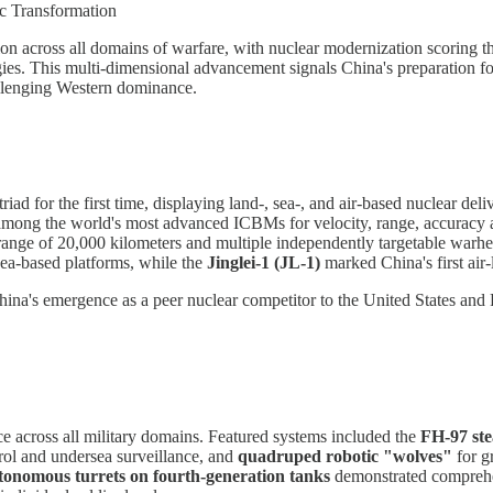
ic Transformation
ion across all domains of warfare, with nuclear modernization scoring th
ogies. This multi-dimensional advancement signals China's preparation f
challenging Western dominance.
riad for the first time, displaying land-, sea-, and air-based nuclear de
 among the world's most advanced ICBMs for velocity, range, accurac
 range of 20,000 kilometers and multiple independently targetable warh
ea-based platforms, while the
Jinglei-1 (JL-1)
marked China's first air-
ina's emergence as a peer nuclear competitor to the United States and R
nce across all military domains. Featured systems included the
FH-97 ste
rol and undersea surveillance, and
quadruped robotic "wolves"
for g
tonomous turrets on fourth-generation tanks
demonstrated comprehen