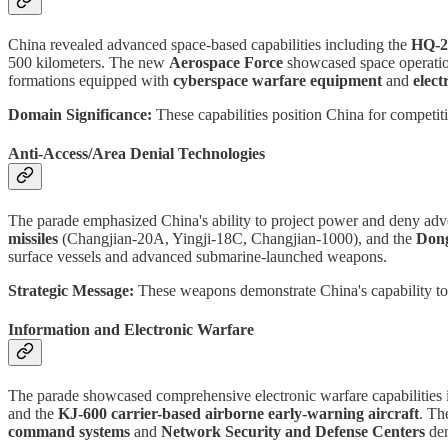
China revealed advanced space-based capabilities including the
HQ-29
500 kilometers. The new
Aerospace Force
showcased space operation
formations equipped with
cyberspace warfare equipment
and
elec
Domain Significance:
These capabilities position China for competiti
Anti-Access/Area Denial Technologies
The parade emphasized China's ability to project power and deny adv
missiles
(Changjian-20A, Yingji-18C, Changjian-1000), and the
Dong
surface vessels and advanced submarine-launched weapons.
Strategic Message:
These weapons demonstrate China's capability to ho
Information and Electronic Warfare
The parade showcased comprehensive electronic warfare capabilities 
and the
KJ-600 carrier-based airborne early-warning aircraft
. T
command systems
and
Network Security and Defense Centers
dem