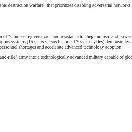
ms destruction warfare" that prioritizes disabling adversarial networks
ion of "Chinese rejuvenation" and resistance to "hegemonism and power 
ons systems (15 years versus historical 30-year cycles) demonstrates ac
personnel shortages and accelerate advanced technology adoption.
-and-rifle" army into a technologically advanced military capable of gl