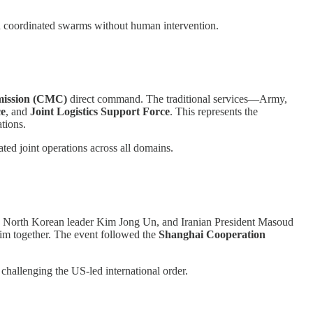
n coordinated swarms without human intervention.
mission (CMC)
direct command. The traditional services—Army,
ce
, and
Joint Logistics Support Force
. This represents the
tions.
ated joint operations across all domains.
n, North Korean leader Kim Jong Un, and Iranian President Masoud
Kim together. The event followed the
Shanghai Cooperation
 challenging the US-led international order.