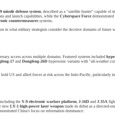
 missile defense system
, described as a "satellite hunter" capable of in
s and launch capabilities, while the
Cyberspace Force
demonstrated o
tronic countermeasures
systems.
on in what military strategists consider the decisive domains of future w
ersary access across multiple domains. Featured systems included
hyper
feng-17
and
Dongfeng-26D
hypersonic variants with "all-weather co
ld US and allied forces at risk across the Indo-Pacific, particularly i
including the
Y-9 electronic warfare platform
,
J-16D
and
J-35A
figh
he new
LY-1 high-power laser weapon
made its debut as a directed-e
onstrated China's focus on information dominance.