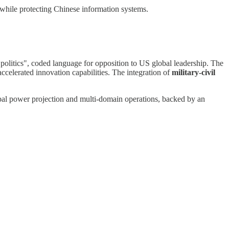
 while protecting Chinese information systems.
politics", coded language for opposition to US global leadership. The
celerated innovation capabilities. The integration of
military-civil
obal power projection and multi-domain operations, backed by an