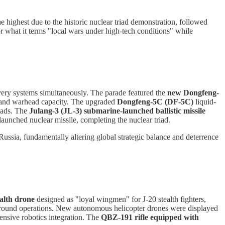
e highest due to the historic nuclear triad demonstration, followed
or what it terms "local wars under high-tech conditions" while
livery systems simultaneously. The parade featured the
new Dongfeng-
y and warhead capacity. The upgraded
Dongfeng-5C (DF-5C)
liquid-
eads. The
Julang-3 (JL-3) submarine-launched ballistic missile
launched nuclear missile, completing the nuclear triad.
ussia, fundamentally altering global strategic balance and deterrence
alth drone
designed as "loyal wingmen" for J-20 stealth fighters,
round operations. New autonomous helicopter drones were displayed
sive robotics integration. The
QBZ-191 rifle equipped with