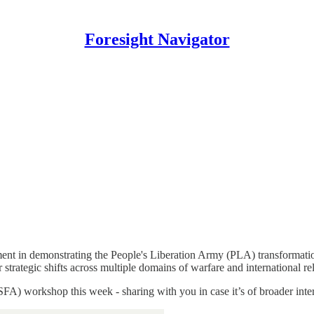
Foresight Navigator
t in demonstrating the People's Liberation Army (PLA) transformation
strategic shifts across multiple domains of warfare and international rel
 (SFA) workshop this week - sharing with you in case it’s of broader inter