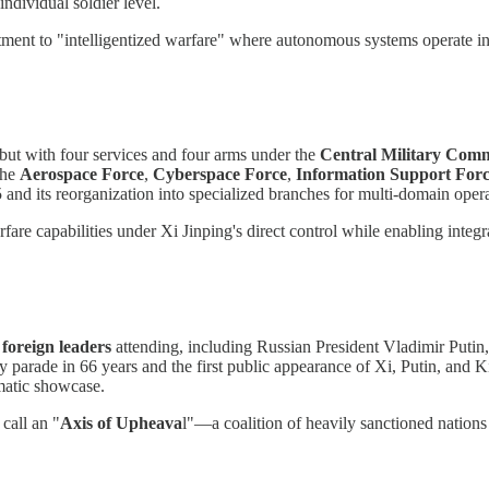
ndividual soldier level.
ment to "intelligentized warfare" where autonomous systems operate i
debut with four services and four arms under the
Central Military Com
the
Aerospace Force
,
Cyberspace Force
,
Information Support For
 and its reorganization into specialized branches for multi-domain opera
fare capabilities under Xi Jinping's direct control while enabling integr
 foreign leaders
attending, including Russian President Vladimir Puti
y parade in 66 years and the first public appearance of Xi, Putin, and 
matic showcase.
call an "
Axis of Upheava
l"—a coalition of heavily sanctioned nations