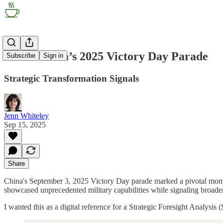
Inside China’s 2025 Victory Day Parade
Subscribe
Sign in
Strategic Transformation Signals
Jenn Whiteley
Sep 15, 2025
Share
China's September 3, 2025 Victory Day parade marked a pivotal momen
showcased unprecedented military capabilities while signaling broader 
I wanted this as a digital reference for a Strategic Foresight Analysis