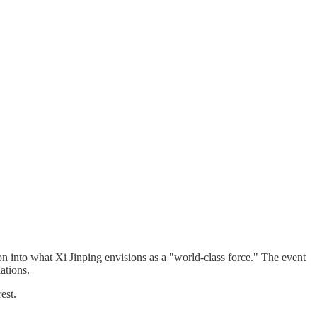
 into what Xi Jinping envisions as a "world-class force." The event
ations.
est.