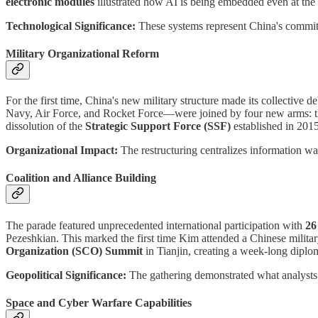
electronic modules
illustrated how AI is being embedded even at the i
Technological Significance:
These systems represent China's commit
Military Organizational Reform
For the first time, China's new military structure made its collective 
Navy, Air Force, and Rocket Force—were joined by four new arms: 
dissolution of the
Strategic Support Force (SSF)
established in 2015
Organizational Impact:
The restructuring centralizes information war
Coalition and Alliance Building
The parade featured unprecedented international participation with
26
Pezeshkian. This marked the first time Kim attended a Chinese militar
Organization (SCO) Summit
in Tianjin, creating a week-long diplo
Geopolitical Significance:
The gathering demonstrated what analysts 
Space and Cyber Warfare Capabilities