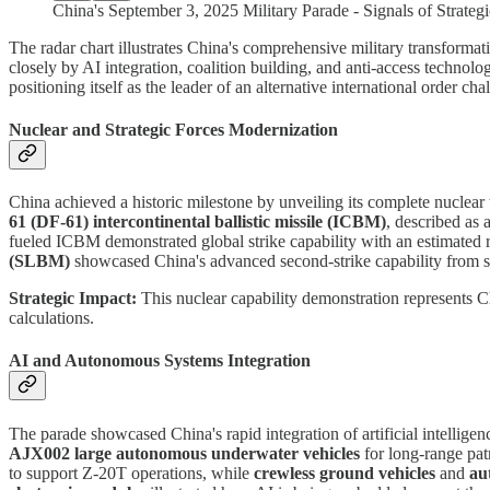
China's September 3, 2025 Military Parade - Signals of Strateg
The radar chart illustrates China's comprehensive military transformat
closely by AI integration, coalition building, and anti-access technol
positioning itself as the leader of an alternative international order 
Nuclear and Strategic Forces Modernization
China achieved a historic milestone by unveiling its complete nuclear t
61 (DF-61) intercontinental ballistic missile (ICBM)
, described as
fueled ICBM demonstrated global strike capability with an estimated
(SLBM)
showcased China's advanced second-strike capability from s
Strategic Impact:
This nuclear capability demonstration represents Ch
calculations.
AI and Autonomous Systems Integration
The parade showcased China's rapid integration of artificial intellige
AJX002 large autonomous underwater vehicles
for long-range pat
to support Z-20T operations, while
crewless ground vehicles
and
au