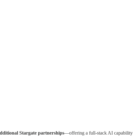
dditional Stargate partnerships
—offering a full-stack AI capability