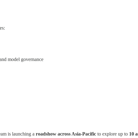
es:
 and model governance
eam is launching a
roadshow across Asia-Pacific
to explore up to
10 a