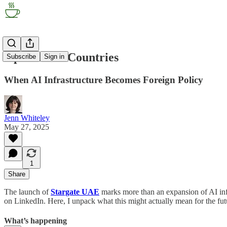
OpenAI for Countries
Subscribe
Sign in
When AI Infrastructure Becomes Foreign Policy
Jenn Whiteley
May 27, 2025
1
Share
The launch of
Stargate UAE
marks more than an expansion of AI infr
on LinkedIn. Here, I unpack what this might actually mean for the f
What’s happening