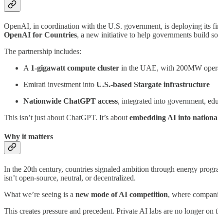
OpenAI, in coordination with the U.S. government, is deploying its fir
OpenAI for Countries
, a new initiative to help governments build 
The partnership includes:
A
1-gigawatt compute cluster
in the UAE, with 200MW opera
Emirati investment into
U.S.-based Stargate infrastructure
Nationwide ChatGPT access
, integrated into government, ed
This isn’t just about ChatGPT. It’s about
embedding AI into nationa
Why it matters
In the 20th century, countries signaled ambition through energy progra
isn’t open-source, neutral, or decentralized.
What we’re seeing is a
new mode of AI competition
, where compani
This creates pressure and precedent. Private AI labs are no longer on 