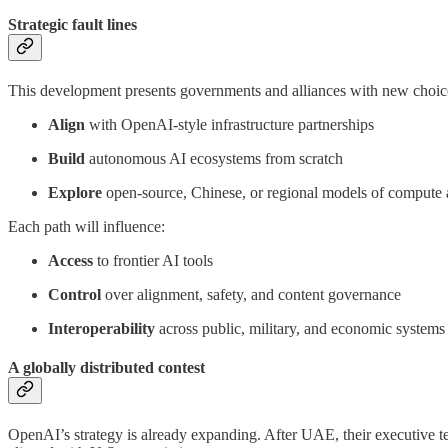
Strategic fault lines
This development presents governments and alliances with new choic
Align
with OpenAI-style infrastructure partnerships
Build
autonomous AI ecosystems from scratch
Explore
open-source, Chinese, or regional models of compute
Each path will influence:
Access
to frontier AI tools
Control
over alignment, safety, and content governance
Interoperability
across public, military, and economic systems
A globally distributed contest
OpenAI’s strategy is already expanding. After UAE, their executive t