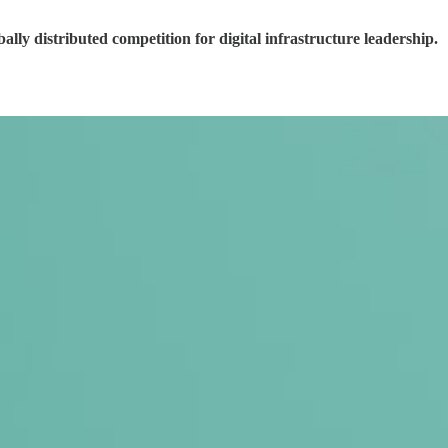
ly distributed competition for digital infrastructure leadership.
.