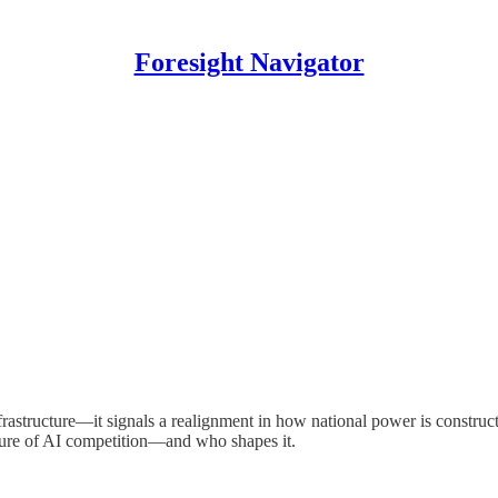
Foresight Navigator
astructure—it signals a realignment in how national power is constructed
uture of AI competition—and who shapes it.