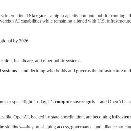
st international
Stargate
—a high-capacity compute hub for running adv
sovereign AI capabilities while remaining aligned with U.S. infrastruct
tional by 2026
ucation, healthcare, and other public systems
l systems
—and deciding who builds and governs the infrastructure und
ms or spaceflight. Today, it’s
compute sovereignty
—and OpenAI is offe
es like OpenAI, backed by state coordination, are becoming
infrastru
the sidelines—they are shaping access, governance, and alliance structu