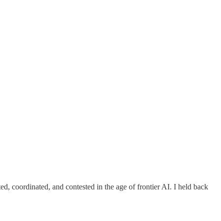
, coordinated, and contested in the age of frontier AI. I held back