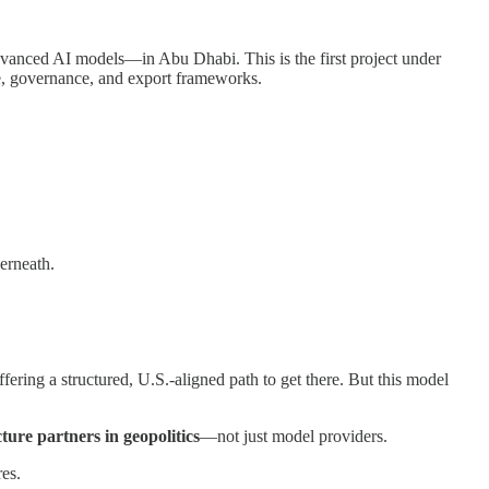
anced AI models—in Abu Dhabi. This is the first project under
ure, governance, and export frameworks.
erneath.
ring a structured, U.S.-aligned path to get there. But this model
cture partners in geopolitics
—not just model providers.
res.