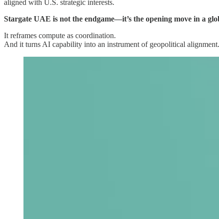
aligned with U.S. strategic interests.
Stargate UAE is not the endgame—it’s the opening move in a global
It reframes compute as coordination.
And it turns AI capability into an instrument of geopolitical alignment