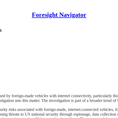
Foresight Navigator
s
posed by foreign-made vehicles with internet connectivity, particularly 
tigation into this matter. The investigation is part of a broader trend 
curity risks associated with foreign-made, internet-connected vehicles, 
osing threats to US national security through espionage, data collection