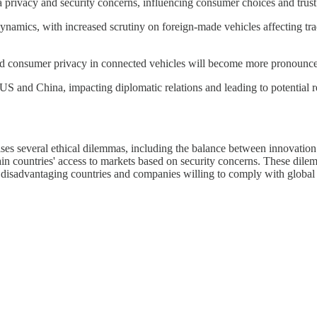
a privacy and security concerns, influencing consumer choices and trust
namics, with increased scrutiny on foreign-made vehicles affecting trade
and consumer privacy in connected vehicles will become more pronounced
 and China, impacting diplomatic relations and leading to potential ret
ises several ethical dilemmas, including the balance between innovation 
tain countries' access to markets based on security concerns. These dile
rly disadvantaging countries and companies willing to comply with globa