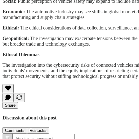
Social:
Public perception of vehicle safety may expand to include dat
Economic:
The automotive industry may see shifts in global market dy
manufacturing and supply chain strategies.
Ethical:
The ethical considerations of data collection, surveillance, 
Geopolitical:
The investigation may exacerbate tensions between the US
but broader trade and technology exchanges.
Ethical Dilemmas
The investigation into the cybersecurity risks of connected vehicles ra
individuals' movements, and the equity implications of restricting cer
that protect security without stifling technological progress or unfai
Share
Discussion about this post
Comments
Restacks