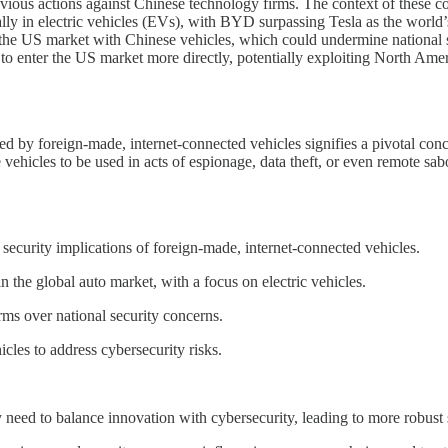
vious actions against Chinese technology firms. The context of these 
ially in electric vehicles (EVs), with BYD surpassing Tesla as the worl
 of the US market with Chinese vehicles, which could undermine national
to enter the US market more directly, potentially exploiting North Am
ed by foreign-made, internet-connected vehicles signifies a pivotal con
 vehicles to be used in acts of espionage, data theft, or even remote sa
ecurity implications of foreign-made, internet-connected vehicles.
he global auto market, with a focus on electric vehicles.
ms over national security concerns.
les to address cybersecurity risks.
need to balance innovation with cybersecurity, leading to more robust