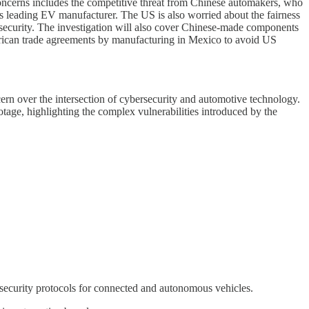
concerns includes the competitive threat from Chinese automakers, who
d’s leading EV manufacturer. The US is also worried about the fairness
 security. The investigation will also cover Chinese-made components
erican trade agreements by manufacturing in Mexico to avoid US
cern over the intersection of cybersecurity and automotive technology.
botage, highlighting the complex vulnerabilities introduced by the
 security protocols for connected and autonomous vehicles.