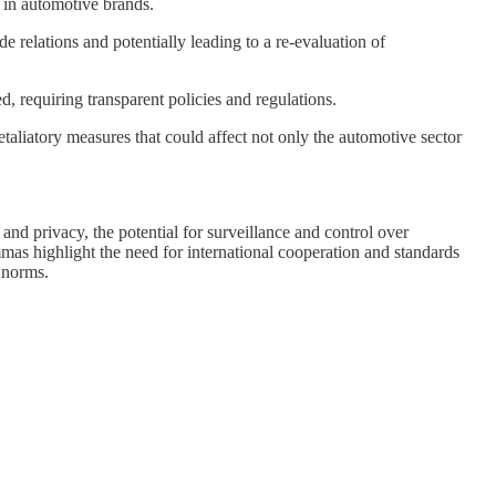
 in automotive brands.
 relations and potentially leading to a re-evaluation of
, requiring transparent policies and regulations.
aliatory measures that could affect not only the automotive sector
and privacy, the potential for surveillance and control over
mmas highlight the need for international cooperation and standards
l norms.