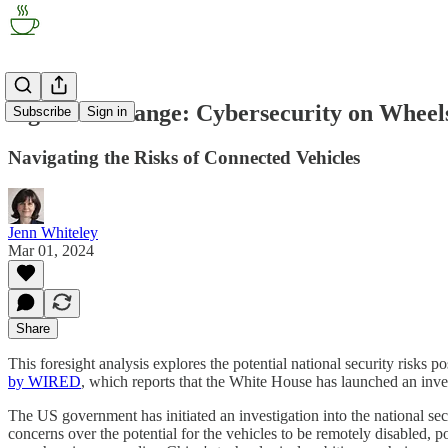
Signal of Change: Cybersecurity on Wheel
Subscribe
Sign in
Navigating the Risks of Connected Vehicles
Jenn Whiteley
Mar 01, 2024
Share
This foresight analysis explores the potential national security risks 
by WIRED
, which reports that the White House has launched an inves
The US government has initiated an investigation into the national se
concerns over the potential for the vehicles to be remotely disabled, p