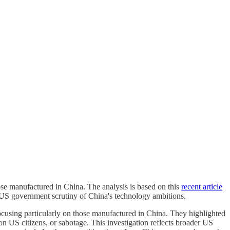
those manufactured in China. The analysis is based on this
recent article
of US government scrutiny of China's technology ambitions.
focusing particularly on those manufactured in China. They highlighted
 on US citizens, or sabotage. This investigation reflects broader US