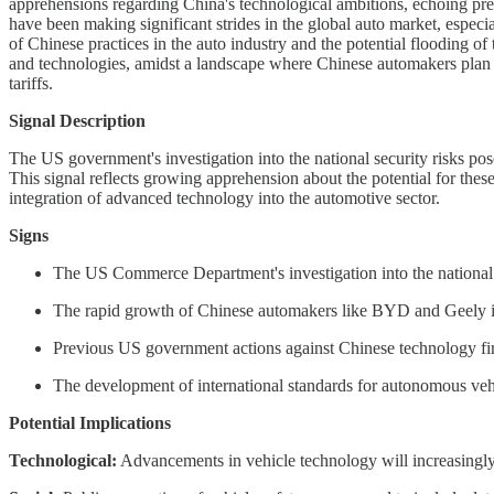
apprehensions regarding China's technological ambitions, echoing pre
have been making significant strides in the global auto market, espec
of Chinese practices in the auto industry and the potential flooding
and technologies, amidst a landscape where Chinese automakers plan 
tariffs.
Signal Description
The US government's investigation into the national security risks pos
This signal reflects growing apprehension about the potential for these
integration of advanced technology into the automotive sector.
Signs
The US Commerce Department's investigation into the national s
The rapid growth of Chinese automakers like BYD and Geely in t
Previous US government actions against Chinese technology fir
The development of international standards for autonomous vehic
Potential Implications
Technological:
Advancements in vehicle technology will increasingly 