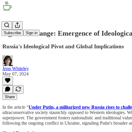
Signal of Change: Emergence of Ideologic
Subscribe
Sign in
Russia's Ideological Pivot and Global Implications
Jenn Whiteley
May 07, 2024
Share
In the article “
Under Putin, a militarized new Russia rises to chal
ultraconservative society staunchly opposed to Western ideologies. Wit
superpower. The government fosters nationalistic and traditional values,
following the ongoing conflict in Ukraine, signaling Putin's broader a