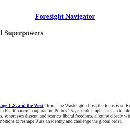
Foresight Navigator
al Superpowers
lenge U.S. and the West
” from The Washington Post, the focus is on Rus
h his fifth term inauguration, Putin’s 25-year rule emphasizes an ideolo
 suppresses dissent, and restricts liberal freedoms, aligning closely with
mbitions to reshape Russian identity and challenge the global order.