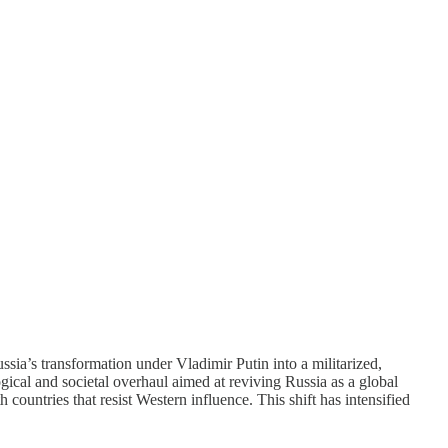
sia’s transformation under Vladimir Putin into a militarized,
gical and societal overhaul aimed at reviving Russia as a global
 countries that resist Western influence. This shift has intensified