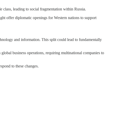
 class, leading to social fragmentation within Russia.
ight offer diplomatic openings for Western nations to support
echnology and information. This split could lead to fundamentally
in global business operations, requiring multinational companies to
respond to these changes.