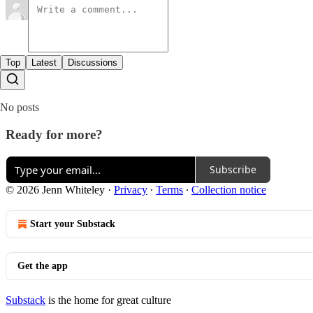
Top
Latest
Discussions
No posts
Ready for more?
Subscribe
© 2026 Jenn Whiteley
·
Privacy
∙
Terms
∙
Collection notice
Start your Substack
Get the app
Substack
is the home for great culture