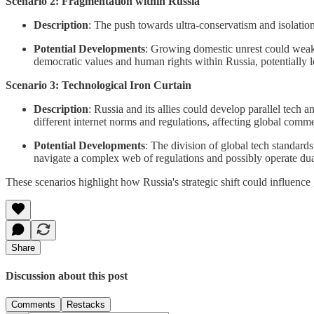
Scenario 2: Fragmentation within Russia
Description
: The push towards ultra-conservatism and isolation
Potential Developments
: Growing domestic unrest could weaken
democratic values and human rights within Russia, potentially le
Scenario 3: Technological Iron Curtain
Description
: Russia and its allies could develop parallel tech 
different internet norms and regulations, affecting global com
Potential Developments
: The division of global tech standards
navigate a complex web of regulations and possibly operate dua
These scenarios highlight how Russia's strategic shift could influence
Share
Discussion about this post
Comments
Restacks