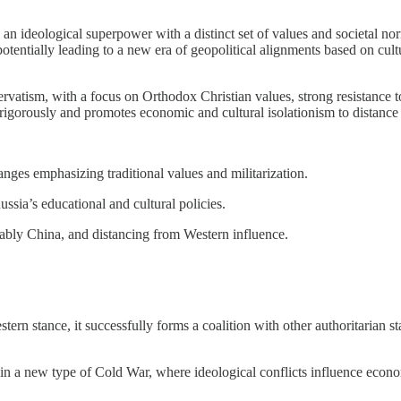
 an ideological superpower with a distinct set of values and societal nor
potentially leading to a new era of geopolitical alignments based on cult
atism, with a focus on Orthodox Christian values, strong resistance to W
t rigorously and promotes economic and cultural isolationism to distance
hanges emphasizing traditional values and militarization.
ssia’s educational and cultural policies.
otably China, and distancing from Western influence.
estern stance, it successfully forms a coalition with other authoritarian 
t in a new type of Cold War, where ideological conflicts influence econom