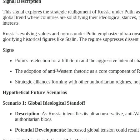
Signal Description
This signal explores the strategic realignment of Russia under Putin as
global trend where countries are solidifying their ideological stances, 
interests.
Russia's evolving values and norms under Putin emphasize ultra-conserv
glorifying historical figures like Stalin. The regime suppresses dissen
Signs
Putin's re-election for a fifth term and the aggressive internal c
The adoption of anti-Western rhetoric as a core component of Ru
Strategic alliances forming with other authoritarian regimes, n
Hypothetical Future Scenarios
Scenario 1: Global Ideological Standoff
Description
: As Russia intensifies its ultraconservative, anti-W
authoritarian blocs.
Potential Developments
: Increased global tension could resul