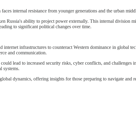
 faces internal resistance from younger generations and the urban middle
 Russia's ability to project power externally. This internal division m
ading to significant political changes over time.
and internet infrastructures to counteract Western dominance in global t
merce and communication.
 could lead to increased security risks, cyber conflicts, and challenges 
l systems.
 global dynamics, offering insights for those preparing to navigate and 