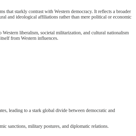
ms that starkly contrast with Western democracy. It reflects a broader
ural and ideological affiliations rather than mere political or economic
estern liberalism, societal militarization, and cultural nationalism
 itself from Western influences.
states, leading to a stark global divide between democratic and
ic sanctions, military postures, and diplomatic relations.