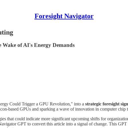
Foresight Navigator
uting
e Wake of AI's Energy Demands
ergy Could Trigger a GPU Revolution," into a
strategic foresight sig
 silicon-based GPUs and sparking a wave of innovation in computer chip 
es that could indicate more significant upcoming shifts for organization
Navigator GPT to convert this article into a signal of change. This GPT i