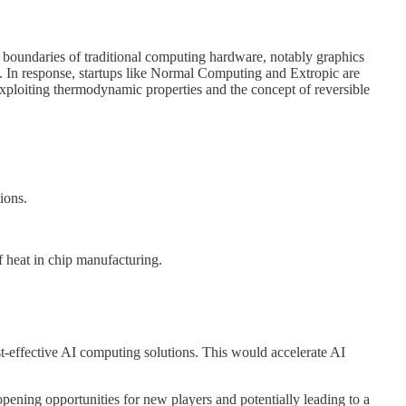
e boundaries of traditional computing hardware, notably graphics
n. In response, startups like Normal Computing and Extropic are
xploiting thermodynamic properties and the concept of reversible
ions.
f heat in chip manufacturing.
t-effective AI computing solutions. This would accelerate AI
pening opportunities for new players and potentially leading to a