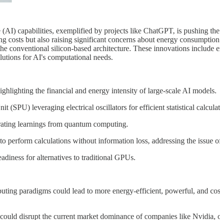
 (AI) capabilities, exemplified by projects like ChatGPT, is pushing th
ng costs but also raising significant concerns about energy consumptio
e conventional silicon-based architecture. These innovations include e
lutions for AI's computational needs.
ghlighting the financial and energy intensity of large-scale AI models.
SPU) leveraging electrical oscillators for efficient statistical calculat
rating learnings from quantum computing.
o perform calculations without information loss, addressing the issue o
eadiness for alternatives to traditional GPUs.
uting paradigms could lead to more energy-efficient, powerful, and cos
could disrupt the current market dominance of companies like Nvidia, o