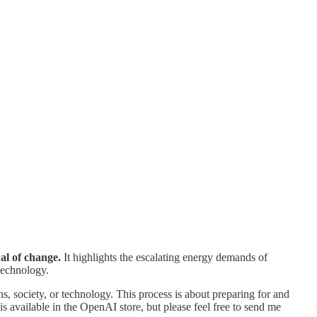
nal of change.
It highlights the escalating energy demands of
technology.
s, society, or technology. This process is about preparing for and
s available in the OpenAI store, but please feel free to send me