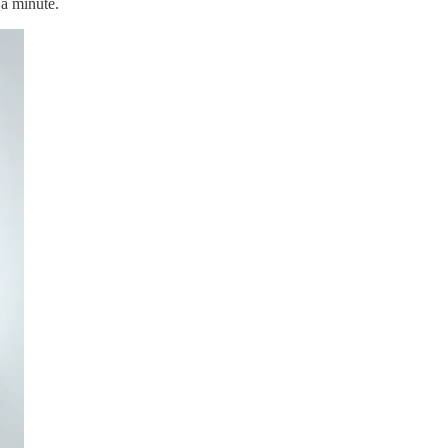
 a minute.