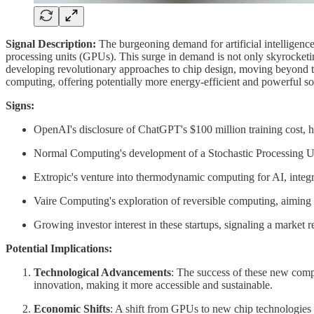
Signal Description:
The burgeoning demand for artificial intelligence
processing units (GPUs). This surge in demand is not only skyrocketi
developing revolutionary approaches to chip design, moving beyond th
computing, offering potentially more energy-efficient and powerful so
Signs:
OpenAI's disclosure of ChatGPT's $100 million training cost, hi
Normal Computing's development of a Stochastic Processing Unit (
Extropic's venture into thermodynamic computing for AI, integ
Vaire Computing's exploration of reversible computing, aiming t
Growing investor interest in these startups, signaling a market r
Potential Implications:
Technological Advancements
: The success of these new comp
innovation, making it more accessible and sustainable.
Economic Shifts
: A shift from GPUs to new chip technologies 