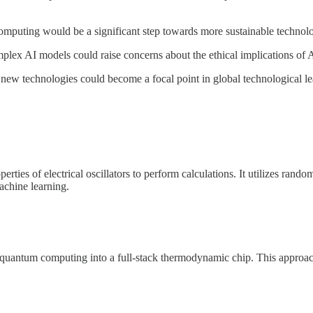
puting would be a significant step towards more sustainable technology
mplex AI models could raise concerns about the ethical implications of 
 new technologies could become a focal point in global technological l
ties of electrical oscillators to perform calculations. It utilizes rando
machine learning.
 quantum computing into a full-stack thermodynamic chip. This approach 