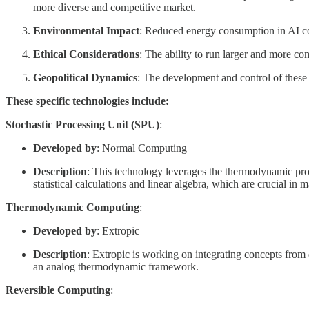
more diverse and competitive market.
Environmental Impact
: Reduced energy consumption in AI com
Ethical Considerations
: The ability to run larger and more co
Geopolitical Dynamics
: The development and control of these
These specific technologies include:
Stochastic Processing Unit (SPU)
:
Developed by
: Normal Computing
Description
: This technology leverages the thermodynamic proper
statistical calculations and linear algebra, which are crucial in 
Thermodynamic Computing
:
Developed by
: Extropic
Description
: Extropic is working on integrating concepts from
an analog thermodynamic framework.
Reversible Computing
: