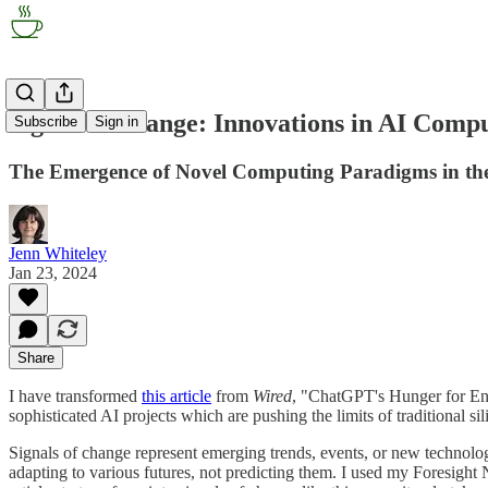
Signal of Change: Innovations in AI Comp
Subscribe
Sign in
The Emergence of Novel Computing Paradigms in th
Jenn Whiteley
Jan 23, 2024
Share
I have transformed
this article
from
Wired
, "ChatGPT's Hunger for En
sophisticated AI projects which are pushing the limits of traditional
Signals of change represent emerging trends, events, or new technologi
adapting to various futures, not predicting them. I used my Foresight 