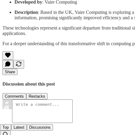
Developed by
: Vaire Computing
Description
: Based in the UK, Vaire Computing is exploring a 
information, promising significantly improved efficiency and a s
These technologies represent a significant departure from traditional 
applications.
For a deeper understanding of this transformative shift in computing p
Share
Discussion about this post
Comments
Restacks
Top
Latest
Discussions