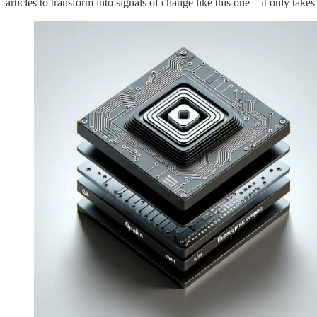
articles to transform into signals of change like this one – it only takes