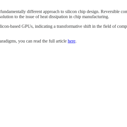
fundamentally different approach to silicon chip design. Reversible co
olution to the issue of heat dissipation in chip manufacturing.
silicon-based GPUs, indicating a transformative shift in the field of co
aradigms, you can read the full article
here
.