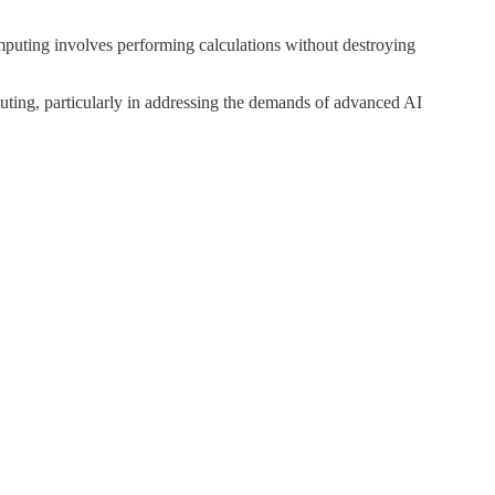
mputing involves performing calculations without destroying
mputing, particularly in addressing the demands of advanced AI