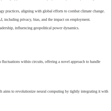
 practices, aligning with global efforts to combat climate change.
AI, including privacy, bias, and the impact on employment.
eadership, influencing geopolitical power dynamics.
m fluctuations within circuits, offering a novel approach to handle
aims to revolutionize neural computing by tightly integrating it with