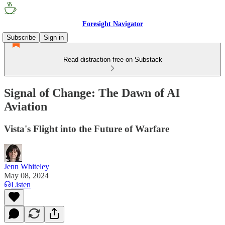
Foresight Navigator
Subscribe
Sign in
Read distraction-free on Substack
Signal of Change: The Dawn of AI
Aviation
Vista's Flight into the Future of Warfare
Jenn Whiteley
May 08, 2024
Listen