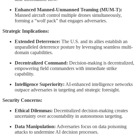
Enhanced Manned-Unmanned Teaming (MUM-T):
Manned aircraft control multiple drones simultaneously,
forming a “wolf pack” that engages adversaries.
Strategic Implications:
Extended Deterrence:
The U.S. and its allies establish an
unparalleled deterrence posture by leveraging seamless multi-
domain capabilities.
Decentralized Command:
Decision-making is decentralized,
empowering field commanders with immediate strike
capability.
Intelligence Superiority:
AI-enhanced intelligence networks
outpace adversaries in targeting and strategic foresight.
Security Concerns:
Ethical Dilemmas:
Decentralized decision-making creates
uncertainty over accountability in autonomous targeting.
Data Manipulation:
Adversaries focus on data poisoning
attacks to undermine AI decision processes.