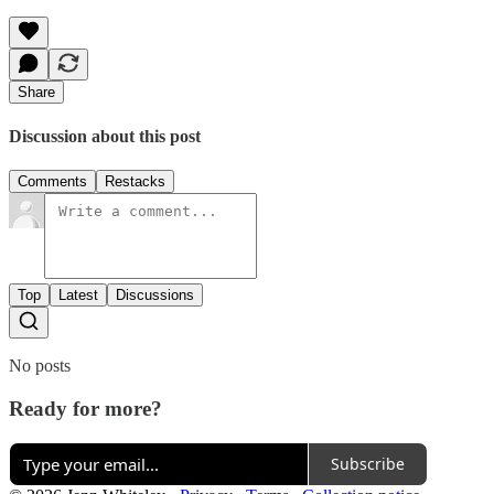
Share
Discussion about this post
Comments
Restacks
Top
Latest
Discussions
No posts
Ready for more?
Subscribe