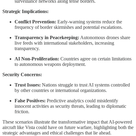
surveillance networks along tense borders.
Strategic Implications:
Conflict Prevention:
Early-warning systems reduce the
frequency of border skirmishes and potential escalations.
Transparency in Peacekeeping:
Autonomous drones share
live feeds with international stakeholders, increasing
transparency.
AI Non-Proliferation:
Countries agree on certain limitations
to autonomous weapons deployment.
Security Concerns:
Trust Issues:
Nations struggle to trust AI systems controlled
by other countries or international organizations.
False Positives:
Predictive analytics could misidentify
innocent activities as security threats, leading to diplomatic
friction.
These scenarios illustrate the transformative impact that AI-powered
aircraft like Vista could have on future warfare, highlighting both the
strategic advantages and ethical challenges that lie ahead.