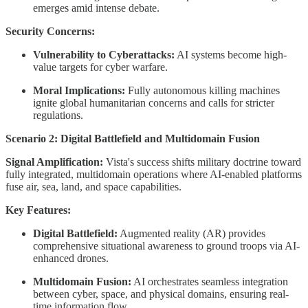
emerges amid intense debate.
Security Concerns:
Vulnerability to Cyberattacks:
AI systems become high-
value targets for cyber warfare.
Moral Implications:
Fully autonomous killing machines
ignite global humanitarian concerns and calls for stricter
regulations.
Scenario 2: Digital Battlefield and Multidomain Fusion
Signal Amplification:
Vista's success shifts military doctrine toward
fully integrated, multidomain operations where AI-enabled platforms
fuse air, sea, land, and space capabilities.
Key Features:
Digital Battlefield:
Augmented reality (AR) provides
comprehensive situational awareness to ground troops via AI-
enhanced drones.
Multidomain Fusion:
AI orchestrates seamless integration
between cyber, space, and physical domains, ensuring real-
time information flow.