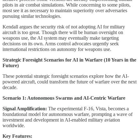
pilots in air combat simulations. While concerning to some pilots,
most see it as necessary to maintain superiority over adversaries
pursuing similar technologies.
Kendall argues the security risk of not adopting AI for military
aircraft is too great. Though there will be human oversight on
weapons use, the AI system may eventually make targeting
decisions on its own. Arms control advocates urgently seek
international restrictions on autonomy for weapons use.
Strategic Foresight Scenarios for AI in Warfare (10 Years in the
Future)
These potential strategic foresight scenarios explore how the AI-
powered aircraft, could transform the future of warfare over the next
decade.
Scenario 1: Autonomous Swarms and AI-Centric Warfare
Signal Amplification:
The experimental F-16, Vista, becomes a
foundational model for autonomous warfare, prompting a wave of
investment and development in AI-enabled military aviation
worldwide.
Key Features: