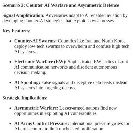
Scenario 3: Counter-AI Warfare and Asymmetric Defence
Signal Amplification:
Adversaries adapt to AI-enabled aviation by
developing counter-AI strategies that exploit its weaknesses.
Key Features:
Counter-AI Swarms:
Countries like Iran and North Korea
deploy low-tech swarms to overwhelm and confuse high-tech
AI systems.
Electronic Warfare (EW):
Sophisticated EW tactics disrupt
AI communication networks and disorient autonomous
decision-making.
AI Spoofing:
False signals and deceptive data feeds mislead
AI systems into targeting decoys.
Strategic Implications:
Asymmetric Warfare:
Lesser-armed nations find new
opportunities in exploiting AI vulnerabilities.
AI Arms Control Pressure:
International pressure grows for
AI arms control to limit unchecked proliferation.