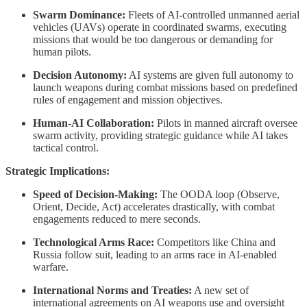
Swarm Dominance:
Fleets of AI-controlled unmanned aerial
vehicles (UAVs) operate in coordinated swarms, executing
missions that would be too dangerous or demanding for
human pilots.
Decision Autonomy:
AI systems are given full autonomy to
launch weapons during combat missions based on predefined
rules of engagement and mission objectives.
Human-AI Collaboration:
Pilots in manned aircraft oversee
swarm activity, providing strategic guidance while AI takes
tactical control.
Strategic Implications:
Speed of Decision-Making:
The OODA loop (Observe,
Orient, Decide, Act) accelerates drastically, with combat
engagements reduced to mere seconds.
Technological Arms Race:
Competitors like China and
Russia follow suit, leading to an arms race in AI-enabled
warfare.
International Norms and Treaties:
A new set of
international agreements on AI weapons use and oversight