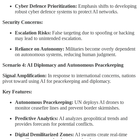
Cyber Defence Prioritization:
Emphasis shifts to developing
robust cyber defence systems to protect AI networks.
Security Concerns:
Escalation Risks:
False targeting due to spoofing or hacking
may lead to unintended escalation.
Reliance on Autonomy:
Militaries become overly dependent
on autonomous systems, reducing human judgment.
Scenario 4: AI Diplomacy and Autonomous Peacekeeping
Signal Amplification:
In response to international concerns, nations
pivot toward using AI for peacekeeping and diplomacy.
Key Features:
Autonomous Peacekeeping:
UN deploys AI drones to
monitor ceasefire lines and prevent border skirmishes.
Predictive Analytics:
AI analyzes geopolitical trends and
provides forecasts for potential conflicts.
Digital Demilitarized Zones:
AI swarms create real-time