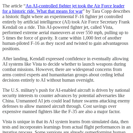
The article “
An AI-controlled fighter jet took the Air Force leader
for a historic ride. What that means for war
” by Tara Copp describes
a historic flight where an experimental F-16 fighter jet controlled
entirely by artificial intelligence (AI) took Air Force Secretary Frank
Kendall on a ride. This AI-powered fighter jet, called Vista,
performed extreme aerial maneuvers at over 550 mph, pulling up to
5 times the force of gravity. It came within 1,000 feet of another
human-piloted F-16 as they raced and twisted to gain advantageous
positions.
After landing, Kendall expressed confidence in eventually allowing
AI systems like Vista to decide whether to launch weapons during
combat missions. However, there are widespread concerns from
arms control experts and humanitarian groups about ceding lethal
decisions entirely to AI without human oversight.
The U.S. military's push for AI-enabled aircraft is driven by national
security interests to counter advances by potential adversaries like
China. Unmanned AI jets could lead future swarms attacking enemy
defenses to allow manned aircraft through. Cost savings over
expensive manned fighters like the F-35 are also a major factor.
Vista is unique in that its AI system learns from simulated data, then
tests and incorporates learnings from actual flight performances in an
iterative process. Some versions are already outperforming human