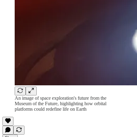
An image of space exploration's future from the
Museum of the Future, highlighting how orbital
platforms could redefine life on Earth