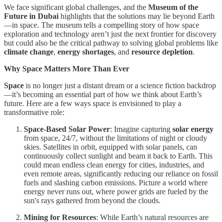
We face significant global challenges, and the
Museum of the
Future in Dubai
highlights that the solutions may lie beyond Earth
—in space. The museum tells a compelling story of how space
exploration and technology aren’t just the next frontier for discovery
but could also be the critical pathway to solving global problems like
climate change
,
energy shortages
, and
resource depletion
.
Why Space Matters More Than Ever
Space
is no longer just a distant dream or a science fiction backdrop
—it’s becoming an essential part of how we think about Earth’s
future. Here are a few ways space is envisioned to play a
transformative role:
Space-Based Solar Power
: Imagine capturing
solar energy
from space, 24/7, without the limitations of night or cloudy
skies. Satellites in orbit, equipped with solar panels, can
continuously collect sunlight and beam it back to Earth. This
could mean endless clean energy for cities, industries, and
even remote areas, significantly reducing our reliance on fossil
fuels and slashing carbon emissions. Picture a world where
energy never runs out, where power grids are fueled by the
sun's rays gathered from beyond the clouds.
Mining for Resources
: While Earth’s natural resources are