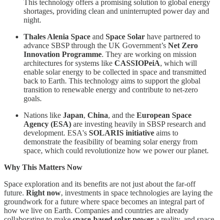
This technology offers a promising solution to global energy
shortages, providing clean and uninterrupted power day and
night.
Thales Alenia Space
and
Space Solar
have partnered to
advance SBSP through the UK Government’s
Net Zero
Innovation Programme
. They are working on mission
architectures for systems like
CASSIOPeiA
, which will
enable solar energy to be collected in space and transmitted
back to Earth. This technology aims to support the global
transition to renewable energy and contribute to net-zero
goals.
Nations like
Japan
,
China
, and the
European Space
Agency (ESA)
are investing heavily in SBSP research and
development. ESA's
SOLARIS initiative
aims to
demonstrate the feasibility of beaming solar energy from
space, which could revolutionize how we power our planet.
Why This Matters Now
Space exploration and its benefits are not just about the far-off
future.
Right now
, investments in space technologies are laying the
groundwork for a future where space becomes an integral part of
how we live on Earth. Companies and countries are already
collaborating to make
space-based solar power
a reality, and space