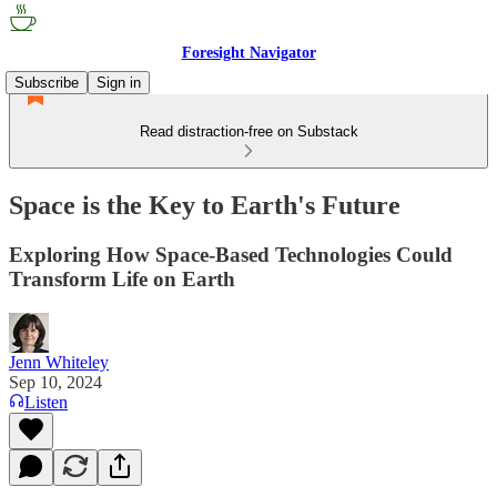
Foresight Navigator
Subscribe
Sign in
Read distraction-free on Substack
Space is the Key to Earth's Future
Exploring How Space-Based Technologies Could
Transform Life on Earth
Jenn Whiteley
Sep 10, 2024
Listen