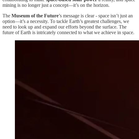
mining is no longer just a concept—it’s on the horizon.
The
Museum of the Future
’s message is clear - space isn’t just an
option—it’s a necessity. To tackle Earth’s greatest challenges, we
need to look up and expand our efforts beyond the surface. The
future of Earth is intricately connected to what we achieve in space.