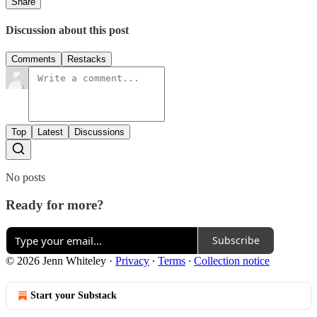
Share
Discussion about this post
Comments
Restacks
Top
Latest
Discussions
No posts
Ready for more?
Subscribe
© 2026 Jenn Whiteley
·
Privacy
∙
Terms
∙
Collection notice
Start your Substack