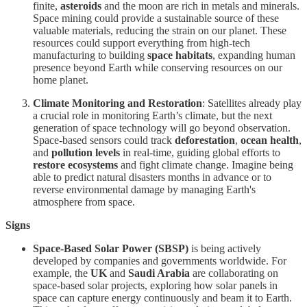
finite,
asteroids
and the moon are rich in metals and minerals.
Space mining could provide a sustainable source of these
valuable materials, reducing the strain on our planet. These
resources could support everything from high-tech
manufacturing to building
space habitats
, expanding human
presence beyond Earth while conserving resources on our
home planet.
Climate Monitoring and Restoration
: Satellites already play
a crucial role in monitoring Earth’s climate, but the next
generation of space technology will go beyond observation.
Space-based sensors could track
deforestation
,
ocean health
,
and
pollution levels
in real-time, guiding global efforts to
restore ecosystems
and fight climate change. Imagine being
able to predict natural disasters months in advance or to
reverse environmental damage by managing Earth's
atmosphere from space.
Signs
Space-Based Solar Power (SBSP)
is being actively
developed by companies and governments worldwide. For
example, the
UK
and
Saudi Arabia
are collaborating on
space-based solar projects, exploring how solar panels in
space can capture energy continuously and beam it to Earth.