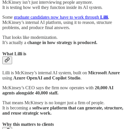
McKinsey isn’t just interviewing people anymore.
It is testing how well they function inside its AI system.
Some
graduate candidates now have to work through
Lilli
,
McKinsey’s internal AI platform, using it to reason, structure
problems, and produce final answers.
That looks like modernization.
It’s actually a
change in how strategy is produced.
What Lilli is
Lilli is McKinsey’s internal AI system, built on
Microsoft Azure
using
Azure OpenAI and Copilot Studio
.
McKinsey’s CEO says the firm now operates with
20,000 AI
agents alongside 40,000 staff.
That means McKinsey is no longer just a firm of people.
It is becoming a
software platform that can generate, structure,
and reuse strategic work.
Why this matters to clients