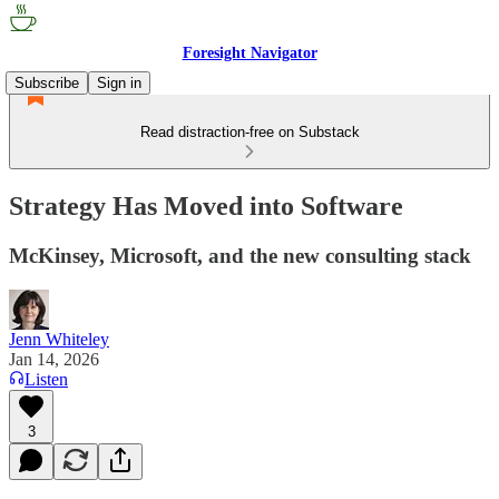
Foresight Navigator
Subscribe
Sign in
Read distraction-free on Substack
Strategy Has Moved into Software
McKinsey, Microsoft, and the new consulting stack
Jenn Whiteley
Jan 14, 2026
Listen
3