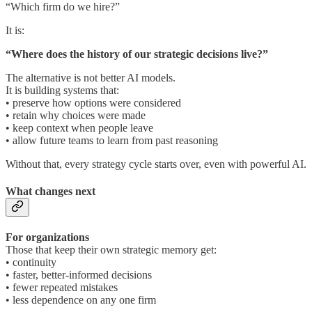
“Which firm do we hire?”
It is:
“Where does the history of our strategic decisions live?”
The alternative is not better AI models.
It is building systems that:
• preserve how options were considered
• retain why choices were made
• keep context when people leave
• allow future teams to learn from past reasoning
Without that, every strategy cycle starts over, even with powerful AI.
What changes next
For organizations
Those that keep their own strategic memory get:
• continuity
• faster, better-informed decisions
• fewer repeated mistakes
• less dependence on any one firm