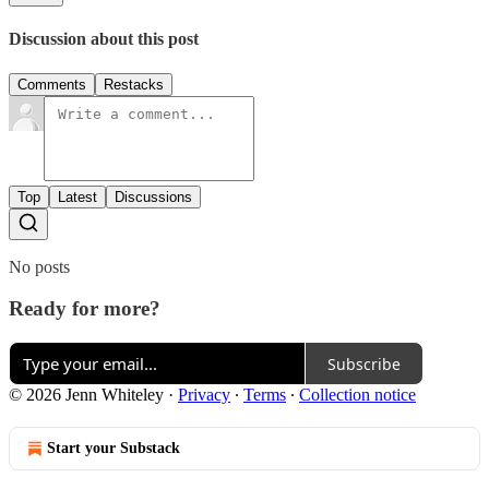
Discussion about this post
Comments
Restacks
Top
Latest
Discussions
No posts
Ready for more?
Subscribe
© 2026 Jenn Whiteley
·
Privacy
∙
Terms
∙
Collection notice
Start your Substack