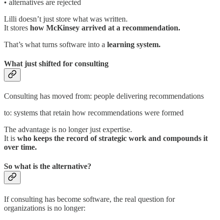
• alternatives are rejected
Lilli doesn’t just store what was written.
It stores
how McKinsey arrived at a recommendation.
That’s what turns software into a
learning system.
What just shifted for consulting
Consulting has moved from: people delivering recommendations
to: systems that retain how recommendations were formed
The advantage is no longer just expertise.
It is
who keeps the record of strategic work and compounds it
over time.
So what is the alternative?
If consulting has become software, the real question for
organizations is no longer: