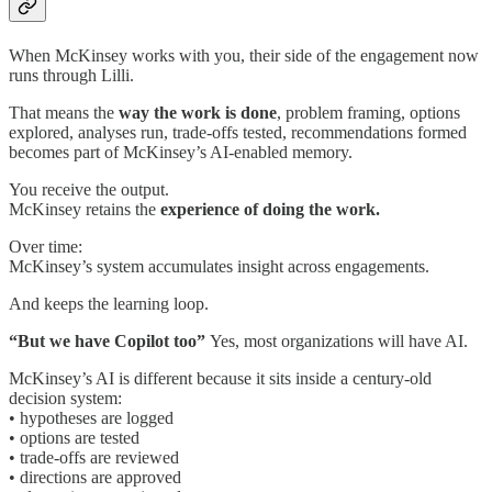
When McKinsey works with you, their side of the engagement now
runs through Lilli.
That means the
way the work is done
, problem framing, options
explored, analyses run, trade-offs tested, recommendations formed
becomes part of McKinsey’s AI-enabled memory.
You receive the output.
McKinsey retains the
experience of doing the work.
Over time:
McKinsey’s system accumulates insight across engagements.
And keeps the learning loop.
“But we have Copilot too”
Yes, most organizations will have AI.
McKinsey’s AI is different because it sits inside a century-old
decision system:
• hypotheses are logged
• options are tested
• trade-offs are reviewed
• directions are approved