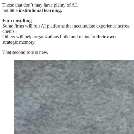
Those that don’t may have plenty of AI,
but little
institutional learning.
For consulting
Some firms will run AI platforms that accumulate experience across
clients.
Others will help organizations build and maintain
their own
strategic memory.
That second role is new.