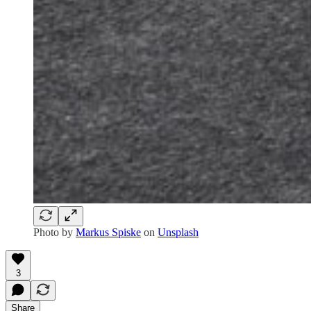
Photo by
Markus Spiske
on
Unsplash
3
Share