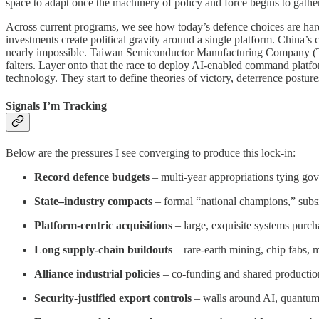
space to adapt once the machinery of policy and force begins to gat
Across current programs, we see how today’s defence choices are har
investments create political gravity around a single platform. China’s 
nearly impossible. Taiwan Semiconductor Manufacturing Company (TSM
falters. Layer onto that the race to deploy AI-enabled command platfo
technology. They start to define theories of victory, deterrence postures
Signals I’m Tracking
Below are the pressures I see converging to produce this lock-in:
Record defence budgets
– multi-year appropriations tying gov
State–industry compacts
– formal “national champions,” subsi
Platform-centric acquisitions
– large, exquisite systems purch
Long supply-chain buildouts
– rare-earth mining, chip fabs, 
Alliance industrial policies
– co-funding and shared production
Security-justified export controls
– walls around AI, quantum,