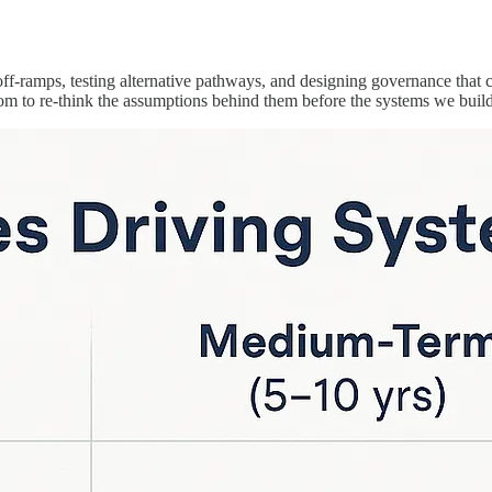
 off-ramps, testing alternative pathways, and designing governance that
m to re-think the assumptions behind them before the systems we build 