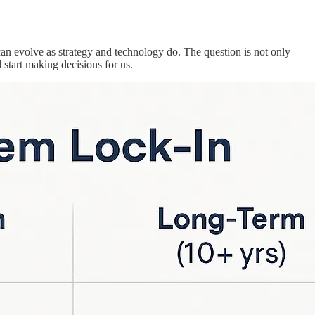
 can evolve as strategy and technology do. The question is not only
start making decisions for us.