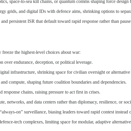
tics, space-to-sea kill chains, or quantum comms shaping force design 
ergy grids, and digital IDs with defence aims, shrinking options to separa
and persistent ISR that default toward rapid response rather than pause 
freeze the highest-level choices about war:
n over endurance, deception, or political leverage.
ital infrastructure, shrinking space for civilian oversight or alternative 
, and compute, shaping future coalition boundaries and dependencies.
esponse chains, raising pressure to act first in crises.
, networks, and data centers rather than diplomacy, resilience, or soci
always-on” surveillance, biasing leaders toward rapid contest instead o
efence-tech complexes, limiting space for modular, adaptive alternatives i