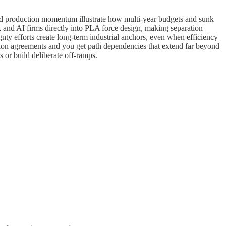
and production momentum illustrate how multi-year budgets and sunk
es, and AI firms directly into PLA force design, making separation
 efforts create long-term industrial anchors, even when efficiency
lition agreements and you get path dependencies that extend far beyond
es or build deliberate off-ramps.