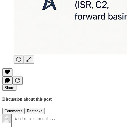
Share
Discussion about this post
Comments
Restacks