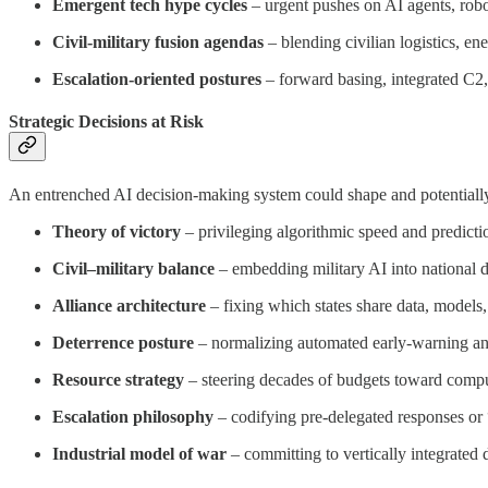
Emergent tech hype cycles
– urgent pushes on AI agents, robo
Civil-military fusion agendas
– blending civilian logistics, en
Escalation-oriented postures
– forward basing, integrated C2, 
Strategic Decisions at Risk
An entrenched AI decision-making system could shape and potentially 
Theory of victory
– privileging algorithmic speed and predictio
Civil–military balance
– embedding military AI into national dig
Alliance architecture
– fixing which states share data, models
Deterrence posture
– normalizing automated early-warning and r
Resource strategy
– steering decades of budgets toward compute
Escalation philosophy
– codifying pre-delegated responses or “
Industrial model of war
– committing to vertically integrated d