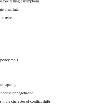
before testing assumptions.
te them later.
or retreat.
policy tools.
al capacity.
f pause or negotiation.
f the character of conflict shifts.