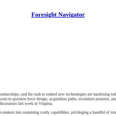
Foresight Navigator
partnerships, and the rush to embed new technologies are hardening toda
om to question force design, acquisition paths, escalation postures, an
iscussions last week in Virginia.
makers into sustaining costly capabilities, privileging a handful of ven