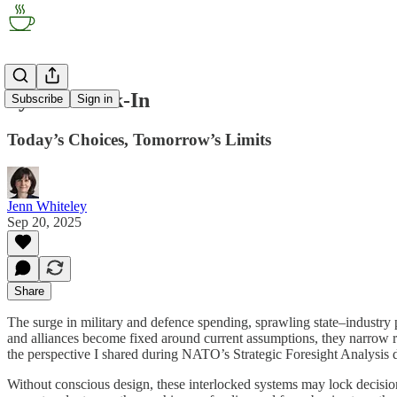
System Lock-In
Subscribe
Sign in
Today’s Choices, Tomorrow’s Limits
Jenn Whiteley
Sep 20, 2025
Share
The surge in military and defence spending, sprawling state–industry 
and alliances become fixed around current assumptions, they narrow ro
the perspective I shared during NATO’s Strategic Foresight Analysis d
Without conscious design, these interlocked systems may lock decision-