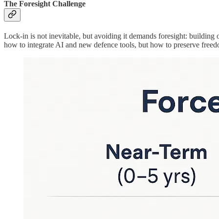
The Foresight Challenge
Lock-in is not inevitable, but avoiding it demands foresight: building
how to integrate AI and new defence tools, but how to preserve freedo