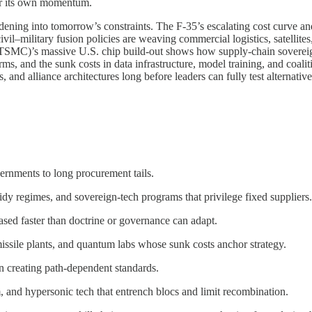
her its own momentum.
dening into tomorrow’s constraints. The F-35’s escalating cost curve 
civil–military fusion policies are weaving commercial logistics, satellit
C)’s massive U.S. chip build-out shows how supply-chain sovereignty
rms, and the sunk costs in data infrastructure, model training, and coa
, and alliance architectures long before leaders can fully test alternativ
ernments to long procurement tails.
dy regimes, and sovereign-tech programs that privilege fixed suppliers.
ased faster than doctrine or governance can adapt.
missile plants, and quantum labs whose sunk costs anchor strategy.
 creating path-dependent standards.
 and hypersonic tech that entrench blocs and limit recombination.