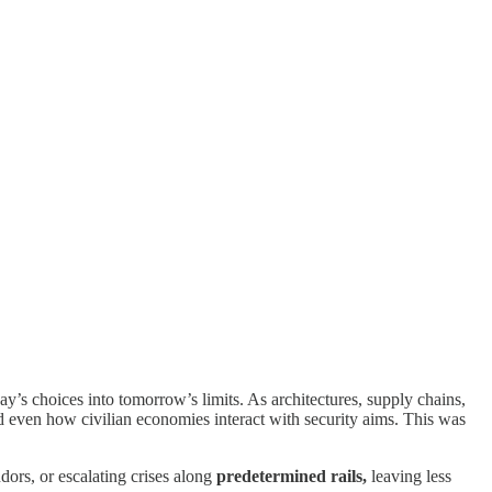
y’s choices into tomorrow’s limits. As architectures, supply chains,
d even how civilian economies interact with security aims. This was
dors, or escalating crises along
predetermined rails,
leaving less