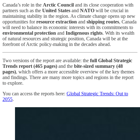
Canada’s role in the
Arctic Council
and its close cooperation with
partners such as the
United States
and
NATO
will be crucial in
maintaining stability in the region. As climate change opens up new
opportunities for
resource extraction
and
shipping routes
, Canada
will need to balance its economic interests with its commitments to
environmental protection
and
Indigenous rights
. With its wealth
of natural resources and strategic position, Canada will be at the
forefront of Arctic policy-making in the decades ahead.
Two versions of the report are available: the
full Global Strategic
Trends report (465 pages)
and the
bite-sized summary (48
pages)
, which offers a more accessible overview of the key themes
and findings. There are many more topics and regions in the report
to explore.
You can access the reports here:
Global Strategic Trends: Out to
2055
.