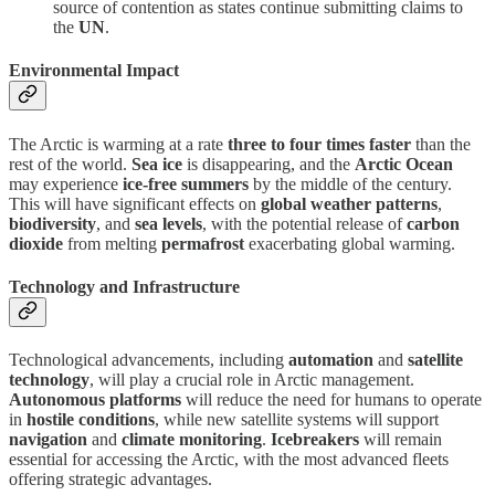
source of contention as states continue submitting claims to
the
UN
.
Environmental Impact
The Arctic is warming at a rate
three to four times faster
than the
rest of the world.
Sea ice
is disappearing, and the
Arctic Ocean
may experience
ice-free summers
by the middle of the century.
This will have significant effects on
global weather patterns
,
biodiversity
, and
sea levels
, with the potential release of
carbon
dioxide
from melting
permafrost
exacerbating global warming.
Technology and Infrastructure
Technological advancements, including
automation
and
satellite
technology
, will play a crucial role in Arctic management.
Autonomous platforms
will reduce the need for humans to operate
in
hostile conditions
, while new satellite systems will support
navigation
and
climate monitoring
.
Icebreakers
will remain
essential for accessing the Arctic, with the most advanced fleets
offering strategic advantages.