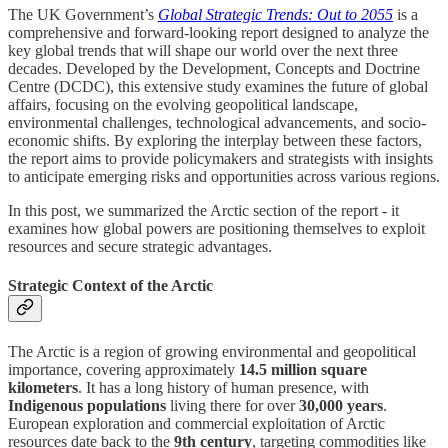
The UK Government’s
Global Strategic Trends: Out to 2055
is a
comprehensive and forward-looking report designed to analyze the
key global trends that will shape our world over the next three
decades. Developed by the Development, Concepts and Doctrine
Centre (DCDC), this extensive study examines the future of global
affairs, focusing on the evolving geopolitical landscape,
environmental challenges, technological advancements, and socio-
economic shifts. By exploring the interplay between these factors,
the report aims to provide policymakers and strategists with insights
to anticipate emerging risks and opportunities across various regions.
In this post, we summarized the Arctic section of the report - it
examines how global powers are positioning themselves to exploit
resources and secure strategic advantages.
Strategic Context of the Arctic
The Arctic is a region of growing environmental and geopolitical
importance, covering approximately
14.5 million square
kilometers
. It has a long history of human presence, with
Indigenous populations
living there for over
30,000 years
.
European exploration and commercial exploitation of Arctic
resources date back to the
9th century
, targeting commodities like