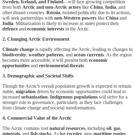
Sweden, Iceland, and Finland
—will face growing competition
from both
Arctic and non-Arctic actors
like
China
,
India
, and
other distant countries.
Russia
, isolated politically due to its actions,
will seek partnerships with
non-Western powers
like
China
and
India
. Militarization is likely to increase as states protect their
defence
and
economic interests
in the Arctic.
2. Changing Arctic Environment
Climate change
is rapidly affecting the Arctic, leading to changes in
biodiversity
,
weather patterns
, and
ocean currents
. As the region
becomes more accessible, it will present both
economic
opportunities
and
environmental threats
.
3. Demographic and Societal Shifts
Though the Arctic's overall population growth is expected to remain
stable,
migration
driven by economic opportunities could lead to
increased
urbanization
.
Indigenous populations
will strive for a
stronger role in governance, particularly as they face challenges
from climate change and societal transformations.
4. Commercial Value of the Arctic
The Arctic contains vast
natural resources
, including
oil
,
gas
,
minerals
, and
fish stocks
. As
ice recedes
, new
maritime routes