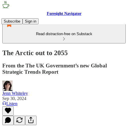
Foresight Navigator
Subscribe
Sign in
Read distraction-free on Substack
The Arctic out to 2055
From the The UK Government’s new Global
Strategic Trends Report
Jenn Whiteley
Sep 30, 2024
Listen