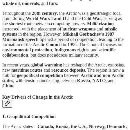
whale oil
,
minerals
, and
furs
.
Throughout the
20th century
, the Arctic was a geostrategic focal
point during
World Wars I and II
and the
Cold War
, serving as
the shortest route between competing powers.
Militarization
increased, with the placement of
nuclear weapons
and
missile
systems
in the region. However,
Mikhail Gorbachev’s 1987
Murmansk speech
opened a period of cooperation, leading to the
formation of the
Arctic Council
in 1996. The Council focuses on
environmental protection
,
Indigenous rights
, and
scientific
collaboration
, but does not address military security.
In recent years,
global warming
has reshaped the Arctic, exposing
new
maritime routes
and
resource deposits
. The region is now a
hub for
geopolitical competition
between
Arctic and non-Arctic
states
, with tensions increasing between
Russia
,
NATO
, and
China
.
Key Drivers of Change in the Arctic
1. Geopolitical Competition
The Arctic states—
Canada, Russia, the U.S., Norway, Denmark,