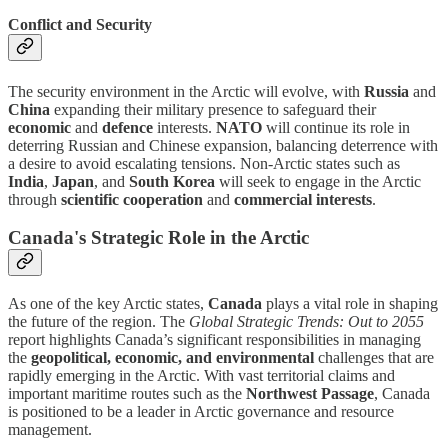
Conflict and Security
The security environment in the Arctic will evolve, with
Russia
and
China
expanding their military presence to safeguard their
economic
and
defence
interests.
NATO
will continue its role in
deterring Russian and Chinese expansion, balancing deterrence with
a desire to avoid escalating tensions. Non-Arctic states such as
India
,
Japan
, and
South Korea
will seek to engage in the Arctic
through
scientific cooperation
and
commercial interests
.
Canada's Strategic Role in the Arctic
As one of the key Arctic states,
Canada
plays a vital role in shaping
the future of the region. The
Global Strategic Trends: Out to 2055
report highlights Canada’s significant responsibilities in managing
the
geopolitical, economic, and environmental
challenges that are
rapidly emerging in the Arctic. With vast territorial claims and
important maritime routes such as the
Northwest Passage
, Canada
is positioned to be a leader in Arctic governance and resource
management.