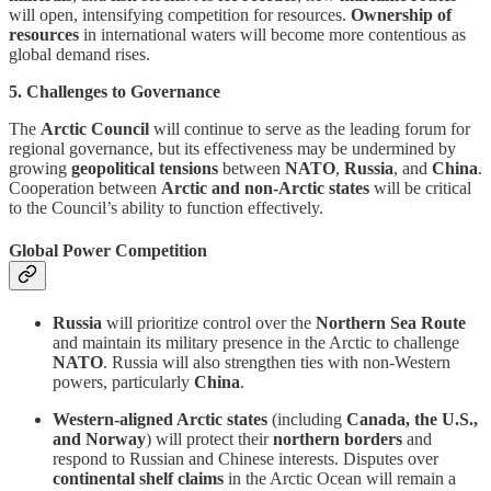
will open, intensifying competition for resources.
Ownership of
resources
in international waters will become more contentious as
global demand rises.
5. Challenges to Governance
The
Arctic Council
will continue to serve as the leading forum for
regional governance, but its effectiveness may be undermined by
growing
geopolitical tensions
between
NATO
,
Russia
, and
China
.
Cooperation between
Arctic and non-Arctic states
will be critical
to the Council’s ability to function effectively.
Global Power Competition
Russia
will prioritize control over the
Northern Sea Route
and maintain its military presence in the Arctic to challenge
NATO
. Russia will also strengthen ties with non-Western
powers, particularly
China
.
Western-aligned Arctic states
(including
Canada, the U.S.,
and Norway
) will protect their
northern borders
and
respond to Russian and Chinese interests. Disputes over
continental shelf claims
in the Arctic Ocean will remain a