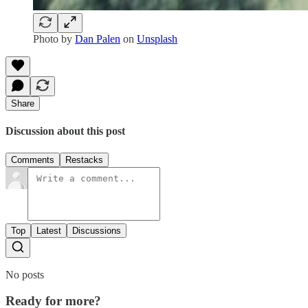
Photo by
Dan Palen
on
Unsplash
Share
Discussion about this post
Comments
Restacks
Top
Latest
Discussions
No posts
Ready for more?