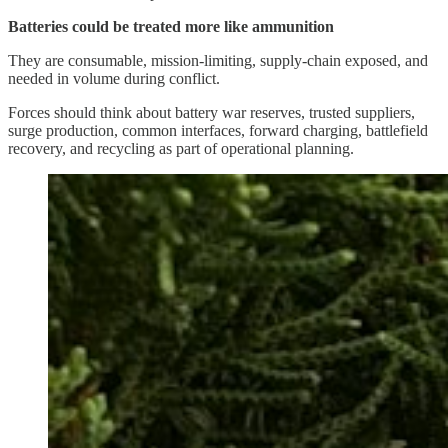
Batteries could be treated more like ammunition
They are consumable, mission-limiting, supply-chain exposed, and
needed in volume during conflict.
Forces should think about battery war reserves, trusted suppliers,
surge production, common interfaces, forward charging, battlefield
recovery, and recycling as part of operational planning.