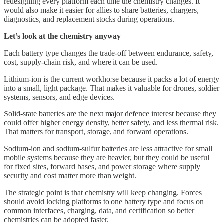
redesigning every platform each time the chemistry changes. It
would also make it easier for allies to share batteries, chargers,
diagnostics, and replacement stocks during operations.
Let’s look at the chemistry anyway
Each battery type changes the trade-off between endurance, safety,
cost, supply-chain risk, and where it can be used.
Lithium-ion is the current workhorse because it packs a lot of energy
into a small, light package. That makes it valuable for drones, soldier
systems, sensors, and edge devices.
Solid-state batteries are the next major defence interest because they
could offer higher energy density, better safety, and less thermal risk.
That matters for transport, storage, and forward operations.
Sodium-ion and sodium-sulfur batteries are less attractive for small
mobile systems because they are heavier, but they could be useful
for fixed sites, forward bases, and power storage where supply
security and cost matter more than weight.
The strategic point is that chemistry will keep changing. Forces
should avoid locking platforms to one battery type and focus on
common interfaces, charging, data, and certification so better
chemistries can be adopted faster.