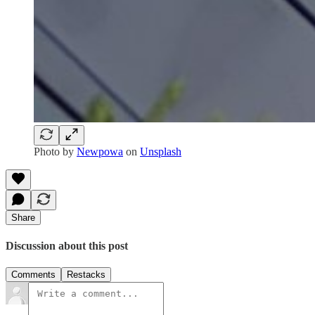
Photo by
Newpowa
on
Unsplash
Share
Discussion about this post
Comments
Restacks