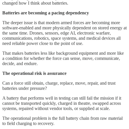
changed how I think about batteries.
Batteries are becoming a pacing dependency
The deeper issue is that modern armed forces are becoming more
software-enabled and more physically dependent on stored energy at
the same time. Drones, sensors, edge AI, electronic warfare,
communications, robotics, space systems, and medical devices all
need reliable power close to the point of use.
That makes batteries less like background equipment and more like
a condition for whether the force can sense, move, communicate,
decide, and endure.
The operational risk is assurance
Can a force still obtain, charge, replace, move, repair, and trust
batteries under pressure?
A battery that performs well in testing can still fail the mission if it
cannot be transported quickly, charged in theatre, swapped across
systems, repaired without vendor tools, or supplied at scale.
The operational problem is the full battery chain from raw material
to field charging to recovery.