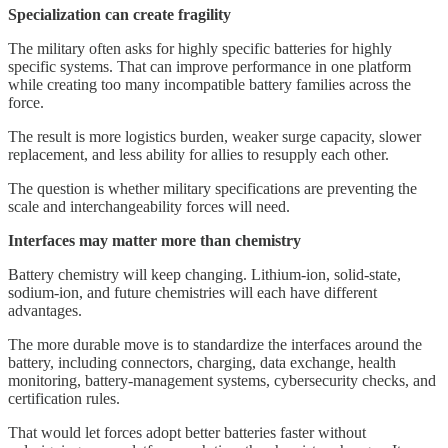
Specialization can create fragility
The military often asks for highly specific batteries for highly
specific systems. That can improve performance in one platform
while creating too many incompatible battery families across the
force.
The result is more logistics burden, weaker surge capacity, slower
replacement, and less ability for allies to resupply each other.
The question is whether military specifications are preventing the
scale and interchangeability forces will need.
Interfaces may matter more than chemistry
Battery chemistry will keep changing. Lithium-ion, solid-state,
sodium-ion, and future chemistries will each have different
advantages.
The more durable move is to standardize the interfaces around the
battery, including connectors, charging, data exchange, health
monitoring, battery-management systems, cybersecurity checks, and
certification rules.
That would let forces adopt better batteries faster without