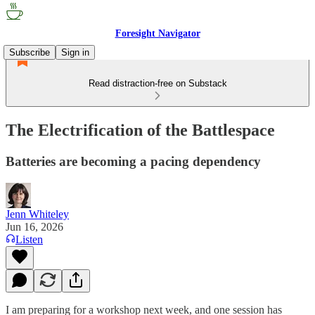
Foresight Navigator
Subscribe
Sign in
Read distraction-free on Substack
The Electrification of the Battlespace
Batteries are becoming a pacing dependency
Jenn Whiteley
Jun 16, 2026
Listen
I am preparing for a workshop next week, and one session has