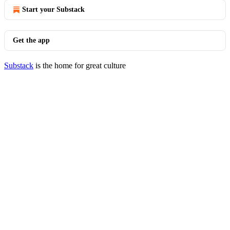
Start your Substack
Get the app
Substack
is the home for great culture