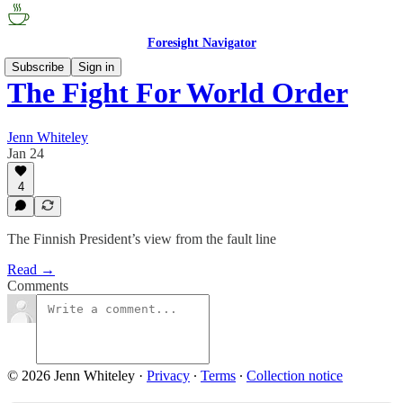
Foresight Navigator
Subscribe
Sign in
The Fight For World Order
Jenn Whiteley
Jan 24
4
The Finnish President’s view from the fault line
Read →
Comments
© 2026 Jenn Whiteley
·
Privacy
∙
Terms
∙
Collection notice