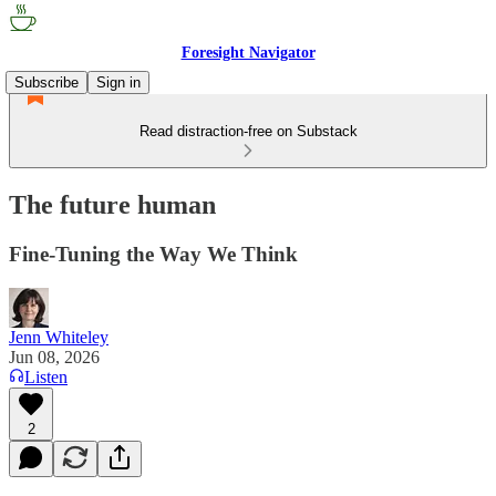
Foresight Navigator
Subscribe
Sign in
Read distraction-free on Substack
The future human
Fine-Tuning the Way We Think
Jenn Whiteley
Jun 08, 2026
Listen
2