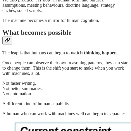
assumptions, meeting behaviours, doctrine language, strategy
clichés, social scripts.
The machine becomes a mirror for human cognition.
What becomes possible
The leap is that humans can begin to
watch thinking happen
.
Once people can observe their own reasoning patterns, they can start
to change them. This is the shift you start to make when you work
with machines, a lot.
Not faster writing.
Not better summaries.
Not automation.
A different kind of human capability.
A human who can work with machines well can begin to separate: