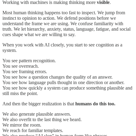
Working with machines is making thinking more
visible
.
Most human thinking happens too fast to inspect. We jump from
instinct to opinion to action. We defend positions before we
understand the frame we are using. We confuse familiarity with
truth. We let hierarchy, anxiety, status, language, fatigue, and social
cues shape what we are willing to say.
When you work with AI closely, you start to see cognition as a
system.
You see pattern recognition.
You see overreach.
You see framing errors.
You see how a question changes the quality of an answer.
You see how language pulls thought in one direction or another.
You see how quickly a system can produce something plausible and
still miss the point.
And then the bigger realization is that
humans do this too.
We also generate plausible answers.
We also overfit to the last thing we heard.
We mirror the room.
We reach for familiar templates.
We also produce “AI slop” in human form like phrases,