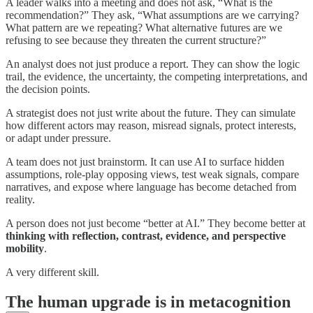
A leader walks into a meeting and does not ask, “What is the
recommendation?” They ask, “What assumptions are we carrying?
What pattern are we repeating? What alternative futures are we
refusing to see because they threaten the current structure?”
An analyst does not just produce a report. They can show the logic
trail, the evidence, the uncertainty, the competing interpretations, and
the decision points.
A strategist does not just write about the future. They can simulate
how different actors may reason, misread signals, protect interests,
or adapt under pressure.
A team does not just brainstorm. It can use AI to surface hidden
assumptions, role-play opposing views, test weak signals, compare
narratives, and expose where language has become detached from
reality.
A person does not just become “better at AI.” They become better at
thinking with reflection, contrast, evidence, and perspective
mobility
.
A very different skill.
The human upgrade is in metacognition