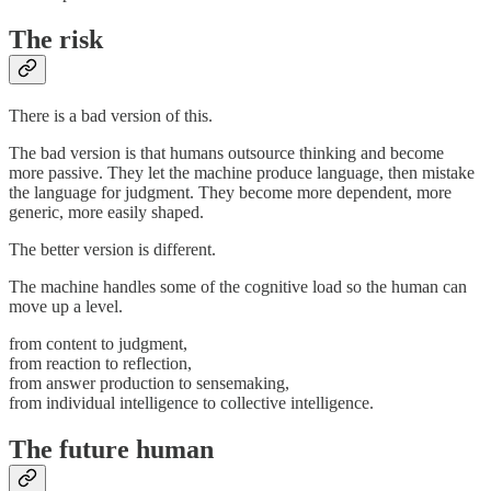
The risk
There is a bad version of this.
The bad version is that humans outsource thinking and become
more passive. They let the machine produce language, then mistake
the language for judgment. They become more dependent, more
generic, more easily shaped.
The better version is different.
The machine handles some of the cognitive load so the human can
move up a level.
from content to judgment,
from reaction to reflection,
from answer production to sensemaking,
from individual intelligence to collective intelligence.
The future human