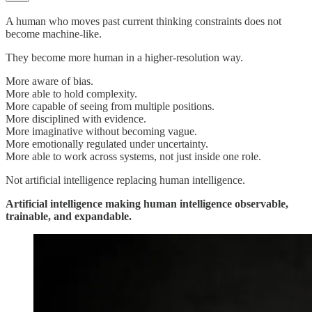
A human who moves past current thinking constraints does not
become machine-like.
They become more human in a higher-resolution way.
More aware of bias.
More able to hold complexity.
More capable of seeing from multiple positions.
More disciplined with evidence.
More imaginative without becoming vague.
More emotionally regulated under uncertainty.
More able to work across systems, not just inside one role.
Not artificial intelligence replacing human intelligence.
Artificial intelligence making human intelligence observable,
trainable, and expandable.