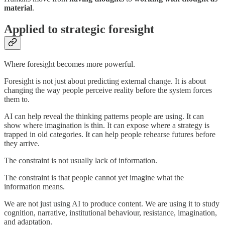
material
.
Applied to strategic foresight
Where foresight becomes more powerful.
Foresight is not just about predicting external change. It is about
changing the way people perceive reality before the system forces
them to.
AI can help reveal the thinking patterns people are using. It can
show where imagination is thin. It can expose where a strategy is
trapped in old categories. It can help people rehearse futures before
they arrive.
The constraint is not usually lack of information.
The constraint is that people cannot yet imagine what the
information means.
We are not just using AI to produce content. We are using it to study
cognition, narrative, institutional behaviour, resistance, imagination,
and adaptation.