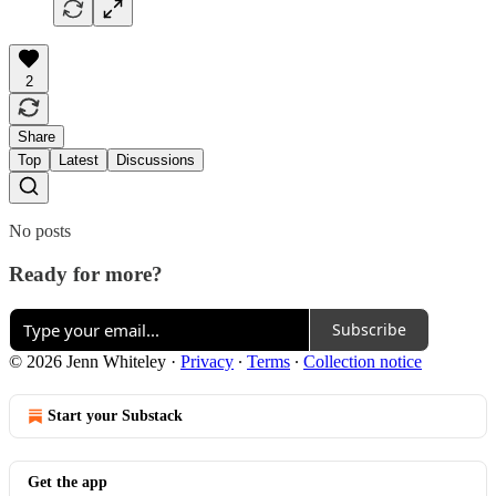
2
Share
Top
Latest
Discussions
No posts
Ready for more?
Subscribe
© 2026 Jenn Whiteley
·
Privacy
∙
Terms
∙
Collection notice
Start your Substack
Get the app