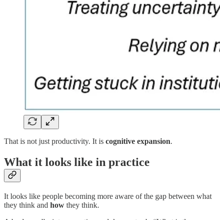
That is not just productivity. It is
cognitive expansion
.
What it looks like in practice
It looks like people becoming more aware of the gap between what
they think and
how
they think.