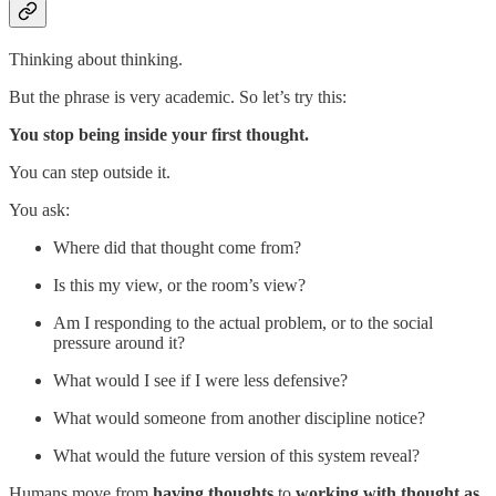
Thinking about thinking.
But the phrase is very academic. So let’s try this:
You stop being inside your first thought.
You can step outside it.
You ask:
Where did that thought come from?
Is this my view, or the room’s view?
Am I responding to the actual problem, or to the social
pressure around it?
What would I see if I were less defensive?
What would someone from another discipline notice?
What would the future version of this system reveal?
Humans move from
having thoughts
to
working with thought as