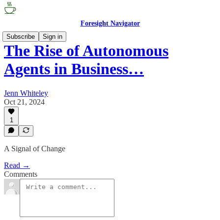
Foresight Navigator
Subscribe
Sign in
The Rise of Autonomous
Agents in Business…
Jenn Whiteley
Oct 21, 2024
1
A Signal of Change
Read →
Comments