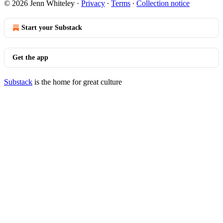
© 2026 Jenn Whiteley
·
Privacy
∙
Terms
∙
Collection notice
Start your Substack
Get the app
Substack
is the home for great culture