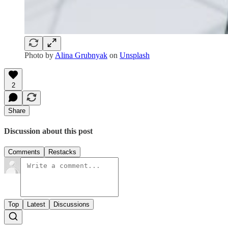
Photo by
Alina Grubnyak
on
Unsplash
2
Share
Discussion about this post
Comments
Restacks
Top
Latest
Discussions