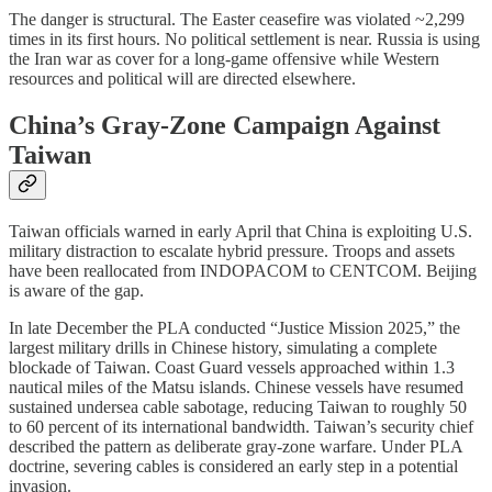
The danger is structural. The Easter ceasefire was violated ~2,299
times in its first hours. No political settlement is near. Russia is using
the Iran war as cover for a long-game offensive while Western
resources and political will are directed elsewhere.
China’s Gray-Zone Campaign Against
Taiwan
Taiwan officials warned in early April that China is exploiting U.S.
military distraction to escalate hybrid pressure. Troops and assets
have been reallocated from INDOPACOM to CENTCOM. Beijing
is aware of the gap.
In late December the PLA conducted “Justice Mission 2025,” the
largest military drills in Chinese history, simulating a complete
blockade of Taiwan. Coast Guard vessels approached within 1.3
nautical miles of the Matsu islands. Chinese vessels have resumed
sustained undersea cable sabotage, reducing Taiwan to roughly 50
to 60 percent of its international bandwidth. Taiwan’s security chief
described the pattern as deliberate gray-zone warfare. Under PLA
doctrine, severing cables is considered an early step in a potential
invasion.