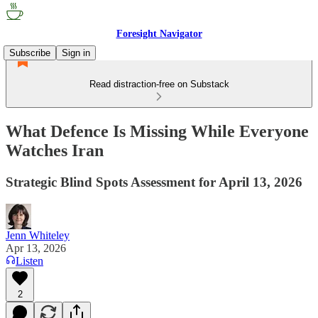
Foresight Navigator
Subscribe
Sign in
Read distraction-free on Substack
What Defence Is Missing While Everyone
Watches Iran
Strategic Blind Spots Assessment for April 13, 2026
Jenn Whiteley
Apr 13, 2026
Listen
2