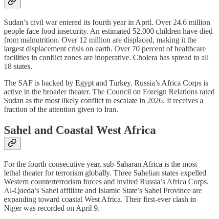
Sudan’s civil war entered its fourth year in April. Over 24.6 million
people face food insecurity. An estimated 52,000 children have died
from malnutrition. Over 12 million are displaced, making it the
largest displacement crisis on earth. Over 70 percent of healthcare
facilities in conflict zones are inoperative. Cholera has spread to all
18 states.
The SAF is backed by Egypt and Turkey. Russia’s Africa Corps is
active in the broader theater. The Council on Foreign Relations rated
Sudan as the most likely conflict to escalate in 2026. It receives a
fraction of the attention given to Iran.
Sahel and Coastal West Africa
For the fourth consecutive year, sub-Saharan Africa is the most
lethal theater for terrorism globally. Three Sahelian states expelled
Western counterterrorism forces and invited Russia’s Africa Corps.
Al-Qaeda’s Sahel affiliate and Islamic State’s Sahel Province are
expanding toward coastal West Africa. Their first-ever clash in
Niger was recorded on April 9.