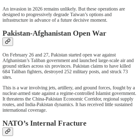
An invasion in 2026 remains unlikely. But these operations are
designed to progressively degrade Taiwan’s options and
infrastructure in advance of a future decisive moment.
Pakistan-Afghanistan Open War
On February 26 and 27, Pakistan started open war against
Afghanistan’s Taliban government and launched large-scale air and
ground strikes across six provinces. Pakistan claims to have killed
684 Taliban fighters, destroyed 252 military posts, and struck 73
sites.
This is a war involving jets, artillery, and ground forces, fought by a
nuclear-armed state against a regime-controlled Islamist government.
It threatens the China-Pakistan Economic Corridor, regional supply
routes, and India-Pakistan dynamics. It has received little sustained
international coverage.
NATO’s Internal Fracture