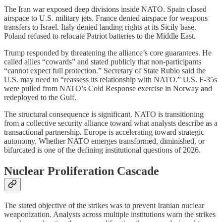
The Iran war exposed deep divisions inside NATO. Spain closed
airspace to U.S. military jets. France denied airspace for weapons
transfers to Israel. Italy denied landing rights at its Sicily base.
Poland refused to relocate Patriot batteries to the Middle East.
Trump responded by threatening the alliance’s core guarantees. He
called allies “cowards” and stated publicly that non-participants
“cannot expect full protection.” Secretary of State Rubio said the
U.S. may need to “reassess its relationship with NATO.” U.S. F-35s
were pulled from NATO’s Cold Response exercise in Norway and
redeployed to the Gulf.
The structural consequence is significant. NATO is transitioning
from a collective security alliance toward what analysts describe as a
transactional partnership. Europe is accelerating toward strategic
autonomy. Whether NATO emerges transformed, diminished, or
bifurcated is one of the defining institutional questions of 2026.
Nuclear Proliferation Cascade
The stated objective of the strikes was to prevent Iranian nuclear
weaponization. Analysts across multiple institutions warn the strikes