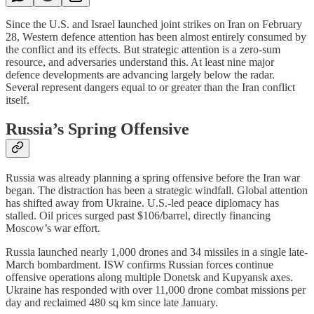
Since the U.S. and Israel launched joint strikes on Iran on February
28, Western defence attention has been almost entirely consumed by
the conflict and its effects. But strategic attention is a zero-sum
resource, and adversaries understand this. At least nine major
defence developments are advancing largely below the radar.
Several represent dangers equal to or greater than the Iran conflict
itself.
Russia’s Spring Offensive
Russia was already planning a spring offensive before the Iran war
began. The distraction has been a strategic windfall. Global attention
has shifted away from Ukraine. U.S.-led peace diplomacy has
stalled. Oil prices surged past $106/barrel, directly financing
Moscow’s war effort.
Russia launched nearly 1,000 drones and 34 missiles in a single late-
March bombardment. ISW confirms Russian forces continue
offensive operations along multiple Donetsk and Kupyansk axes.
Ukraine has responded with over 11,000 drone combat missions per
day and reclaimed 480 sq km since late January.