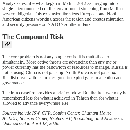
Analysts describe what began in Mali in 2012 as merging into a
single interconnected conflict environment stretching from Mali to
western Nigeria. This expansion threatens European and North
American citizens working across the region and creates migration
and security pressure on NATO’s southern flank.
The Compound Risk
The core problem is not any single crisis. It is multi-theater
simultaneity. More active threats are advancing than any major
power currently has the bandwidth or resources to manage. Russia is
not pausing. China is not pausing. North Korea is not pausing.
Jihadist organizations are designed to exploit gaps in attention and
governance.
The Iran ceasefire provides a brief window. But the Iran war may be
remembered less for what it achieved in Tehran than for what it
allowed to advance everywhere else.
Sources include ISW, CFR, Soufan Center, Chatham House,
ACLED, Stimson Center, Reuters, AP, Bloomberg, and Al Jazeera.
Data current to April 13, 2026.