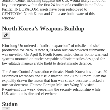
Stimson Center modeling suggests the U.S. would likely run out of
key interceptors within the first 24 hours of a conflict in the Indo-
Pacific. INDOPACOM assets have been redeployed to
CENTCOM. North Korea and China are both aware of this
window.
North Korea’s Weapons Buildup
Kim Jong Un ordered a “radical expansion” of missile and shell
production for 2026. A new 8,700-ton nuclear-powered submarine
was unveiled. On April 8, North Korea tested cluster-bomb warhead
systems mounted on nuclear-capable ballistic missiles designed for
low-altitude maneuverable flight to defeat missile defence.
The Arms Control Association estimates North Korea has at least 50
assembled warheads and fissile material for 70 to 90 more. Kim has
explicitly drawn the lesson that Iran was struck because it lacked a
nuclear deterrent. Chinese Foreign Minister Wang Yi visited
Pyongyang this week, deepening the security relationship while
U.S. attention is directed elsewhere.
Sudan