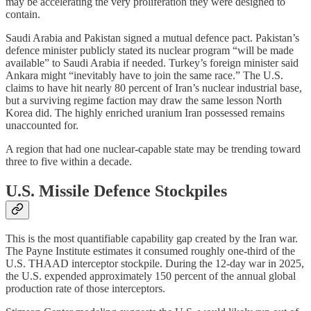
may be accelerating the very proliferation they were designed to
contain.
Saudi Arabia and Pakistan signed a mutual defence pact. Pakistan’s
defence minister publicly stated its nuclear program “will be made
available” to Saudi Arabia if needed. Turkey’s foreign minister said
Ankara might “inevitably have to join the same race.” The U.S.
claims to have hit nearly 80 percent of Iran’s nuclear industrial base,
but a surviving regime faction may draw the same lesson North
Korea did. The highly enriched uranium Iran possessed remains
unaccounted for.
A region that had one nuclear-capable state may be trending toward
three to five within a decade.
U.S. Missile Defence Stockpiles
This is the most quantifiable capability gap created by the Iran war.
The Payne Institute estimates it consumed roughly one-third of the
U.S. THAAD interceptor stockpile. During the 12-day war in 2025,
the U.S. expended approximately 150 percent of the annual global
production rate of those interceptors.