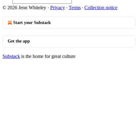
© 2026 Jenn Whiteley
·
Privacy
∙
Terms
∙
Collection notice
Start your Substack
Get the app
Substack
is the home for great culture