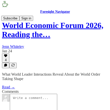
Foresight Navigator
Subscribe
Sign in
World Economic Forum 2026,
Reading the…
Jenn Whiteley
Jan 24
4
What World Leader Interactions Reveal About the World Order
Taking Shape
Read →
Comments