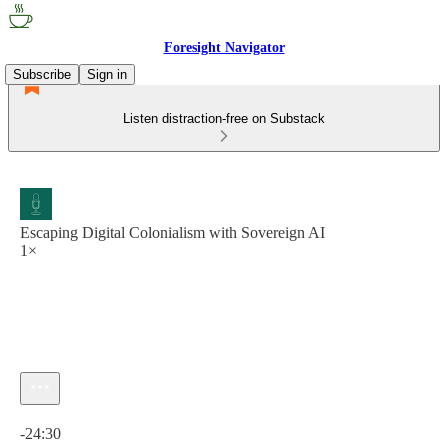
Foresight Navigator
Subscribe
Sign in
Listen distraction-free on Substack
Escaping Digital Colonialism with Sovereign AI
1×
Current time: 0:00 / Total time: -24:30
-24:30