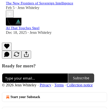
The New Frontiers of Sovereign Intelligence
Feb 5
Jenn Whiteley
•
AI That Touches Steel
Dec 18, 2025
Jenn Whiteley
•
Ready for more?
Subscribe
© 2026 Jenn Whiteley
·
Privacy
∙
Terms
∙
Collection notice
Start your Substack