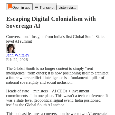
Open in app
Transcript
Listen via...
Escaping Digital Colonialism with
Sovereign AI
Conversational Insights from India’s first Global South State-
level AI summit
Jenn Whiteley
Feb 22, 2026
The Global South is no longer content to simply “rent
intelligence” from others; it is now positioning itself to architect
a future where artificial intelligence is a fundamental pillar of
national sovereignty and social inclusion.
Heads of state + ministers + AI CEOs + investment
commitments all in one place. This wasn’t a tech conference. It
was a state-level geopolitical signal event. India positioned
itself as the Global South AI anchor.
This podcast features a conversation between two AI-generated