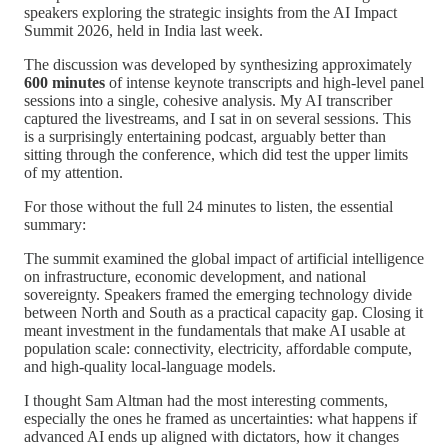
speakers exploring the strategic insights from the AI Impact
Summit 2026, held in India last week.
The discussion was developed by synthesizing approximately
600 minutes
of intense keynote transcripts and high-level panel
sessions into a single, cohesive analysis. My AI transcriber
captured the livestreams, and I sat in on several sessions. This
is a surprisingly entertaining podcast, arguably better than
sitting through the conference, which did test the upper limits
of my attention.
For those without the full 24 minutes to listen, the essential
summary:
The summit examined the global impact of artificial intelligence
on infrastructure, economic development, and national
sovereignty. Speakers framed the emerging technology divide
between North and South as a practical capacity gap. Closing it
meant investment in the fundamentals that make AI usable at
population scale: connectivity, electricity, affordable compute,
and high-quality local-language models.
I thought Sam Altman had the most interesting comments,
especially the ones he framed as uncertainties: what happens if
advanced AI ends up aligned with dictators, how it changes