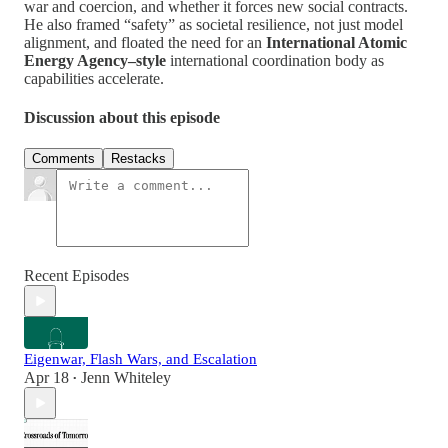
war and coercion, and whether it forces new social contracts.
He also framed “safety” as societal resilience, not just model
alignment, and floated the need for an
International Atomic
Energy Agency–style
international coordination body as
capabilities accelerate.
Discussion about this episode
Comments
Restacks
Recent Episodes
Eigenwar, Flash Wars, and Escalation
Apr 18
Jenn Whiteley
•