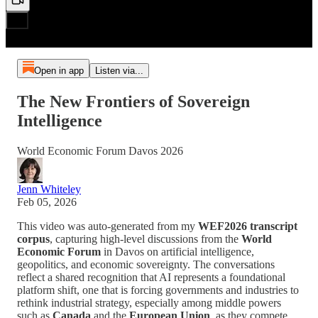
Open in app
Listen via...
The New Frontiers of Sovereign
Intelligence
World Economic Forum Davos 2026
Jenn Whiteley
Feb 05, 2026
This video was auto-generated from my
WEF2026 transcript
corpus
, capturing high-level discussions from the
World
Economic Forum
in Davos on artificial intelligence,
geopolitics, and economic sovereignty. The conversations
reflect a shared recognition that AI represents a foundational
platform shift, one that is forcing governments and industries to
rethink industrial strategy, especially among middle powers
such as
Canada
and the
European Union
, as they compete