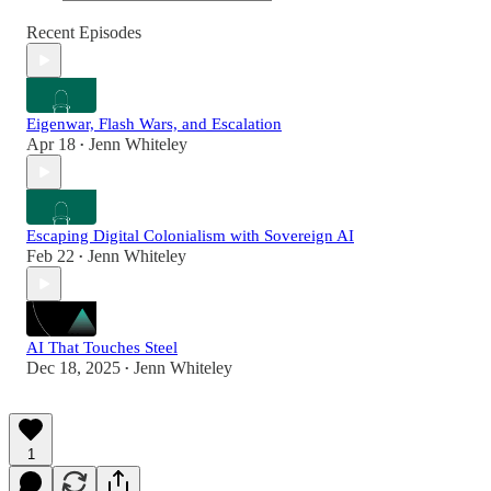
Recent Episodes
Eigenwar, Flash Wars, and Escalation
Apr 18
Jenn Whiteley
•
Escaping Digital Colonialism with Sovereign AI
Feb 22
Jenn Whiteley
•
AI That Touches Steel
Dec 18, 2025
Jenn Whiteley
•
1