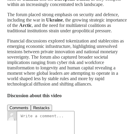
within an increasingly concentrated tech landscape.
The forum placed strong emphasis on security and defence,
including the war in
Ukraine
, the growing strategic importance
of the
Arctic
, and the need for multilateral coalitions as
traditional institutions strain under geopolitical pressure.
Financial discussions explored tokenization and stablecoins as
emerging economic infrastructure, highlighting unresolved
tensions between private innovation and national monetary
sovereignty. The forum also captured broader societal
implications ranging from cyber risk and workforce
transformation to longevity and human capital revealing a
moment where global leaders are attempting to operate in a
world shaped less by stable rules and more by rapid
technological diffusion and shifting alliances.
Discussion about this video
Comments
Restacks