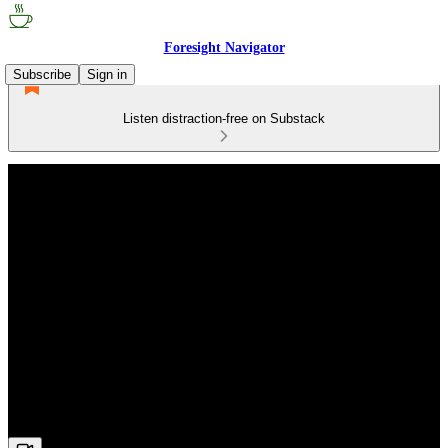
Foresight Navigator
Subscribe
Sign in
Listen distraction-free on Substack